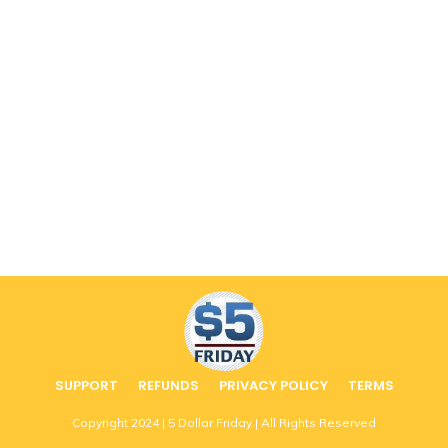
SUPPORT
REFUNDS
PRIVACY POLICY
TERMS
Copyright
2024
| 5 Dollar Friday | All Rights Reserved