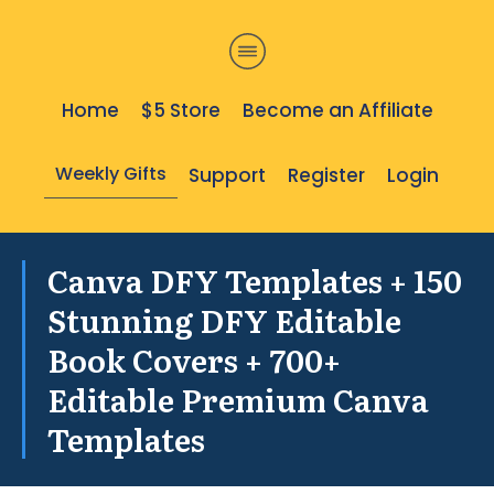
Home
$5 Store
Become an Affiliate
Weekly Gifts
Support
Register
Login
Canva DFY Templates + 150
Stunning DFY Editable
Book Covers + 700+
Editable Premium Canva
Templates