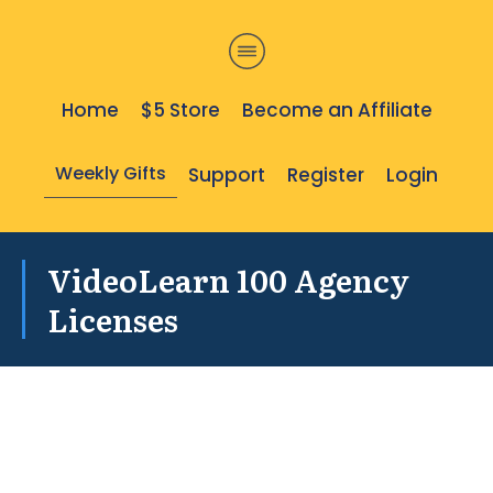
Home
$5 Store
Become an Affiliate
Weekly Gifts
Support
Register
Login
VideoLearn 100 Agency
Licenses