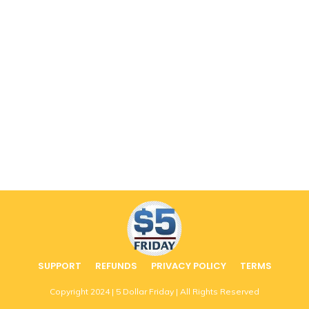
SUPPORT
REFUNDS
PRIVACY POLICY
TERMS
Copyright
2024
| 5 Dollar Friday | All Rights Reserved