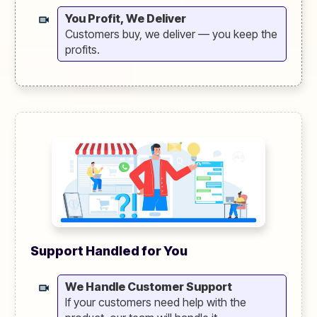
You Profit, We Deliver
Customers buy, we deliver — you keep the
profits.
Support Handled for You
We Handle Customer Support
If your customers need help with the