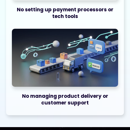
No setting up payment processors or
tech tools
No managing product delivery or
customer support