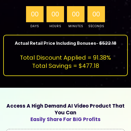
00
00
00
00
DAYS
HOURS
MINUTES
SECONDS
Actual Retail Price Including Bonuses-
$522.18
Total Discount Applied = 91.38%
Total Savings = $477.18
Access A High Demand AI Video Product That
You Can
Easily Share For BIG Profits