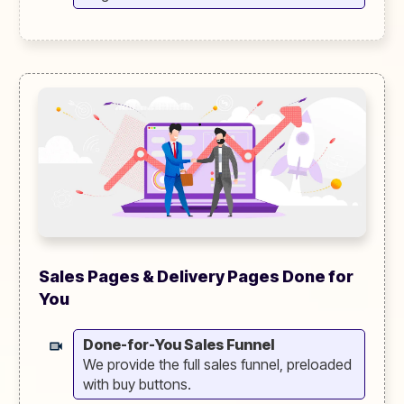
Sales Pages & Delivery Pages Done for
You
Done-for-You Sales Funnel
We provide the full sales funnel, preloaded
with buy buttons.