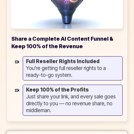
Share a Complete AI Content Funnel &
Keep 100% of the Revenue
Full Reseller Rights Included
You’re getting full reseller rights to a
ready-to-go system.
Keep 100% of the Profits
Just share your link, and every sale goes
directly to you — no revenue share, no
middleman.