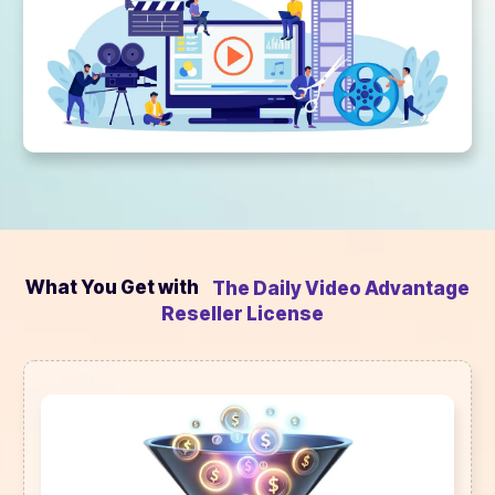
What You Get with
The Daily Video Advantage
Reseller License