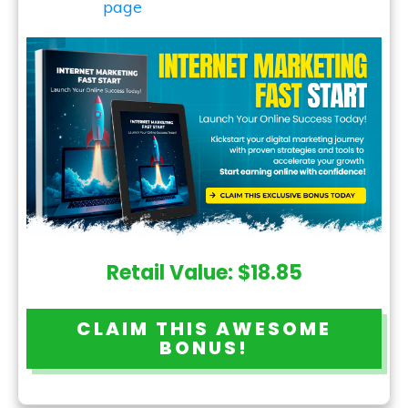
Retail Value: $18.85
CLAIM THIS AWESOME
BONUS!