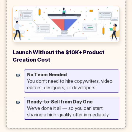
Launch Without the $10K+ Product
Creation Cost
No Team Needed
You don’t need to hire copywriters, video
editors, designers, or developers.
Ready-to-Sell from Day One
We’ve done it all — so you can start
sharing a high-quality offer immediately.