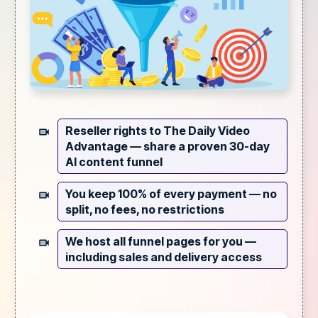
Reseller rights to The Daily Video
Advantage —
share a proven 30-day
AI content funnel
You keep 100% of every payment —
no
split, no fees, no restrictions
We host all funnel pages for you —
including sales and delivery access