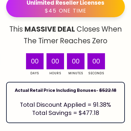
Unlimited Reseller Licenses
$45 ONE TIME
This
MASSIVE DEAL
Closes When
The Timer Reaches Zero
00
00
00
00
DAYS
HOURS
MINUTES
SECONDS
Actual Retail Price Including Bonuses-
$522.18
Total Discount Applied = 91.38%
Total Savings = $477.18