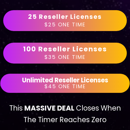
25 Reseller Licenses
$25 ONE TIME
100 Reseller Licenses
$35 ONE TIME
Unlimited Reseller Licenses
$45 ONE TIME
This
MASSIVE DEAL
Closes When
The Timer Reaches Zero