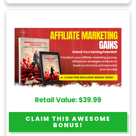
Retail Value: $39.99
CLAIM THIS AWESOME
BONUS!