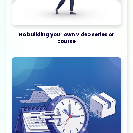
No building your own video series or
course