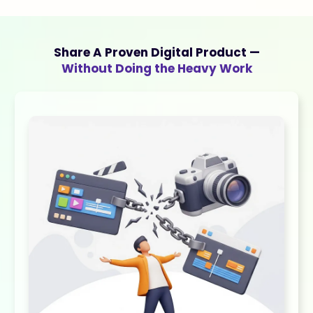
Share A Proven Digital Product —
Without Doing the Heavy Work