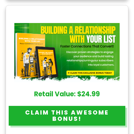
Retail Value: $24.99
CLAIM THIS AWESOME
BONUS!