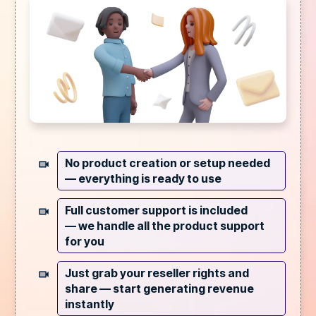
No product creation or setup needed
—
everything is ready to use
Full customer support is included
—
we handle all the product support
for you
Just grab your reseller rights and
share —
start generating revenue
instantly