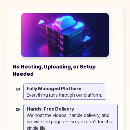
No Hosting, Uploading, or Setup
Needed
Fully Managed Platform
Everything runs through our platform.
Hands-Free Delivery
We host the videos, handle delivery, and
provide the pages — so you don’t touch a
single file.