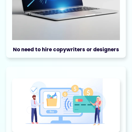
No need to hire copywriters or designers