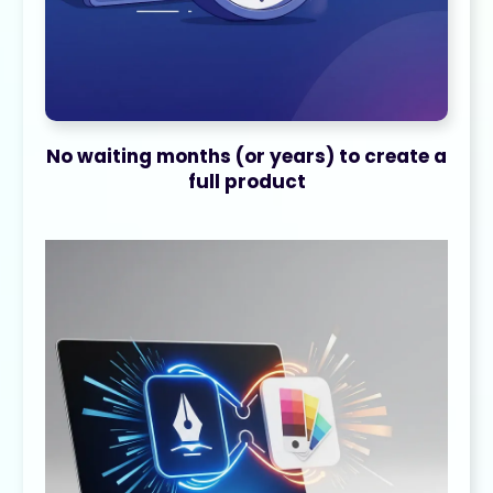
No waiting months (or years) to create a
full product