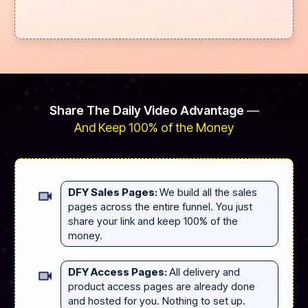
Share The Daily Video Advantage
—
And Keep 100% of the Money
DFY Sales Pages:
We build all the sales
pages across the entire funnel. You just
share your link and keep 100% of the
money.
DFY Access Pages:
All delivery and
product access pages are already done
and hosted for you. Nothing to set up.