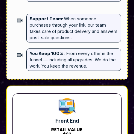
Support Team:
When someone
purchases through your link, our team
takes care of product delivery and answers
post-sale questions.
You Keep 100%:
From every offer in the
funnel — including all upgrades. We do the
work. You keep the revenue.
Front End
RETAIL VALUE