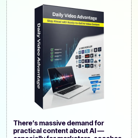
There’s massive demand for
practical content about AI —