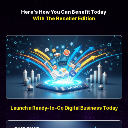
Here’s How You Can Benefit Today
With The Reseller Edition
Launch a Ready-to-Go Digital Business Today