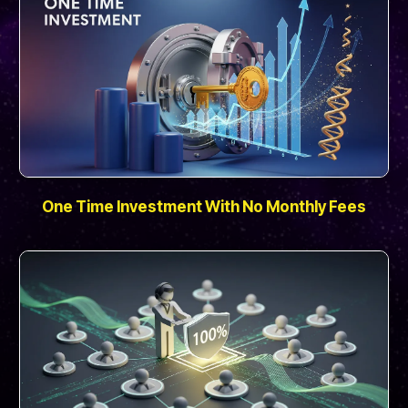
One Time Investment With No Monthly Fees