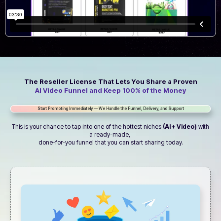
The Reseller License That Lets You Share a Proven
AI Video Funnel and Keep 100% of the Money
Start Promoting Immediately — We Handle the Funnel, Delivery, and Support
This is your chance to tap into one of the hottest niches
(AI + Video)
with
a ready-made,
done-for-you funnel that you can start sharing today.