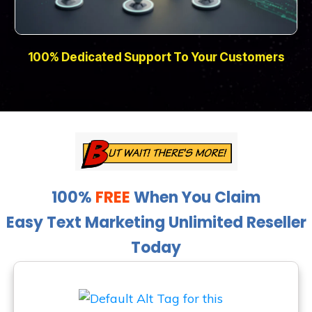
100% Dedicated Support To Your Customers
100%
FREE
When You Claim
Easy Text Marketing Unlimited Reseller
Today