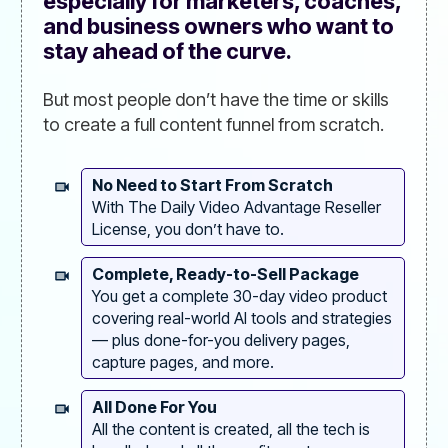
especially for marketers, coaches,
and business owners who want to
stay ahead of the curve.
But most people don’t have the time or skills
to create a full content funnel from scratch.
No Need to Start From Scratch
With The Daily Video Advantage Reseller
License, you don’t have to.
Complete, Ready-to-Sell Package
You get a complete 30-day video product
covering real-world AI tools and strategies
— plus done-for-you delivery pages,
capture pages, and more.
All Done For You
All the content is created, all the tech is