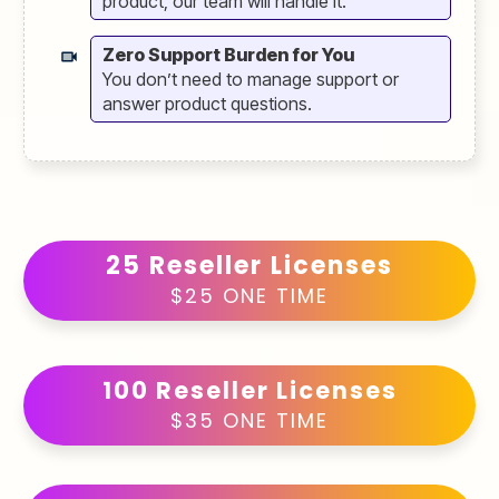
product, our team will handle it.
Zero Support Burden for You
You don’t need to manage support or
answer product questions.
25 Reseller Licenses
$25 ONE TIME
100 Reseller Licenses
$35 ONE TIME