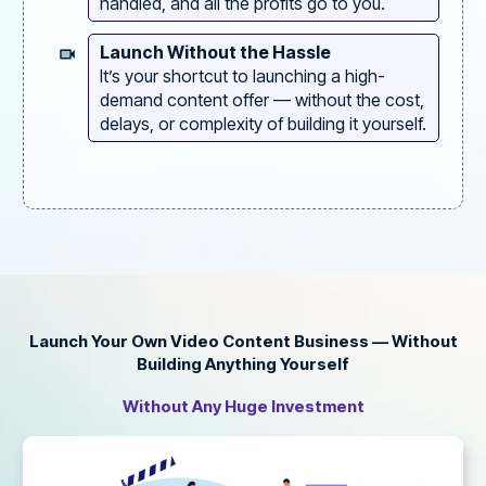
handled, and all the profits go to you.
Launch Without the Hassle
It’s your shortcut to launching a high-
demand content offer — without the cost,
delays, or complexity of building it yourself.
Launch Your Own Video Content Business — Without
Building Anything Yourself
Without Any Huge Investment