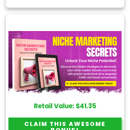
Retail Value: $41.35
CLAIM THIS AWESOME