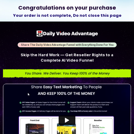
Congratulations on your purchase
Your order is not complete,
Do not close this page
Share The Daily Video Advantage Funnel with Everything Done For You
Skip the Hard Work — Get Reseller Rights to a
Complete AI Video Funnel
You Share. We Deliver. You Keep 100% of the Money