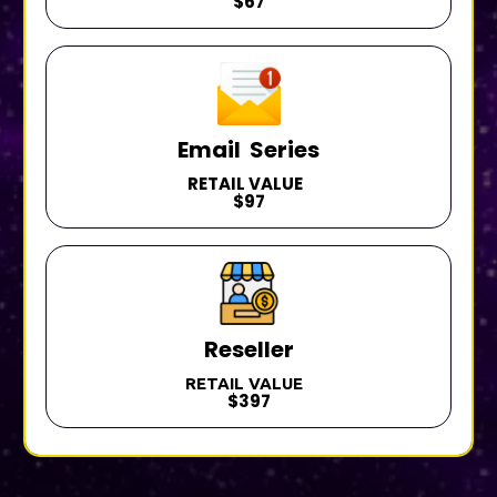
$67
Email Series
RETAIL VALUE
$97
Reseller
RETAIL VALUE
$397