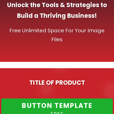
Unlock the Tools & Strategies to
Build a Thriving Business!
Free Unlimited Space For Your Image
Files
TITLE OF PRODUCT
BUTTON TEMPLATE