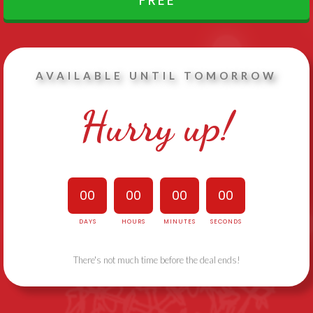
FREE
AVAILABLE UNTIL TOMORROW
Hurry up!
00
00
00
00
DAYS
HOURS
MINUTES
SECONDS
There's not much time before the deal ends!