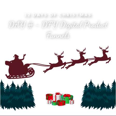
12 DAYS OF CHRISTMAS
DAY # - DFY Digital Product
Funnels