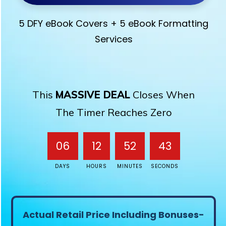
5 DFY eBook Covers + 5 eBook Formatting
Services
This
MASSIVE DEAL
Closes When
The Timer Reaches Zero
06
12
52
43
DAYS
HOURS
MINUTES
SECONDS
Actual Retail Price Including Bonuses-