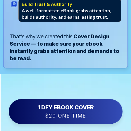
Build Trust & Authority
A well-formatted eBook grabs attention,
builds authority, and earns lasting trust.
That’s why we created this
Cover Design
Service — to make sure your ebook
instantly grabs attention and demands to
be read.
1 DFY EBOOK COVER
$20 ONE TIME