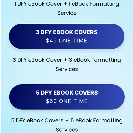
1 DFY eBook Cover + 1 eBook Formatting
Service
3 DFY EBOOK COVERS
$45 ONE TIME
3 DFY eBook Cover + 3 eBook Formatting
Services
5 DFY EBOOK COVERS
$60 ONE TIME
5 DFY eBook Covers + 5 eBook Formatting
Services