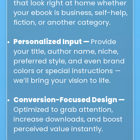
that look right at home whether
your ebook is business, self-help,
fiction, or another category.
Personalized Input —
Provide
your title, author name, niche,
preferred style, and even brand
colors or special instructions —
we’ll bring your vision to life.
Conversion-Focused Design —
Optimized to grab attention,
increase downloads, and boost
perceived value instantly.