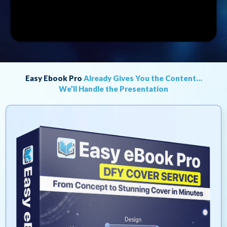
Easy Ebook Pro
Already Gives You the Content…
We’ll Handle the Presentation