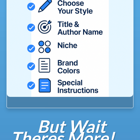
But Wait
Theres More!