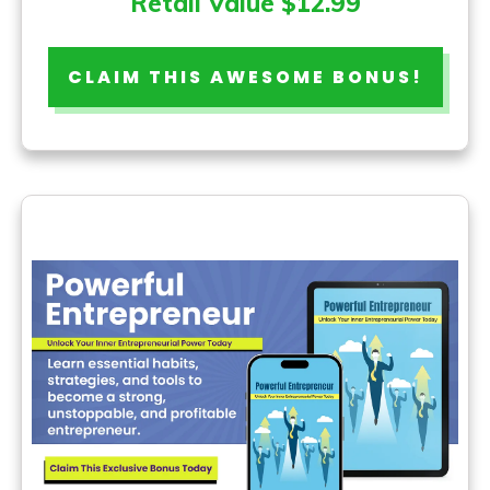
Retail Value $12.99
CLAIM THIS AWESOME BONUS!