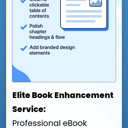
Elite Book Enhancement
Service:
Professional eBook