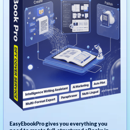
EasyEbookPro gives you everything you