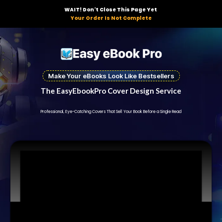
WAIT! Don't Close This Page Yet
Your Order Is Not Complete
Make Your eBooks Look Like Bestsellers
The EasyEbookPro Cover Design Service
Professional, Eye-Catching Covers That Sell Your Book Before a Single Read