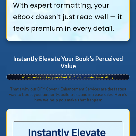
With expert formatting, your
eBook doesn’t just read well — it
feels premium in every detail.
Instantly Elevate Your Book’s Perceived
Value
When readers pick up your eBook, the first impression is everything.
That’s why our DFY Cover + Enhancement Services are the fastest
way to boost your authority, build trust, and increase sales.
Here’s
how we help you make that happen: