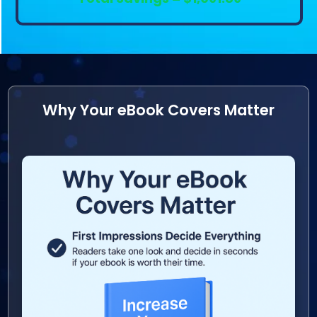
Why Your eBook Covers Matter