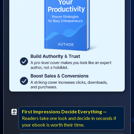
First Impressions Decide Everything —
Readers take one look and decide in seconds if
your ebook is worth their time.