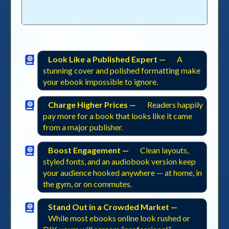
Look Like a Published Expert —
A
stunning cover and polished formatting make
your ebook impossible to ignore.
Charge Higher Prices —
Readers happily
pay more for a book that looks like it came
from a major publisher.
Boost Engagement —
Clean layouts,
styled fonts, and an audiobook version keep
your audience hooked anywhere — at home, in
the gym, or on commutes.
Stand Out in a Crowded Market —
While most ebooks online look rushed or