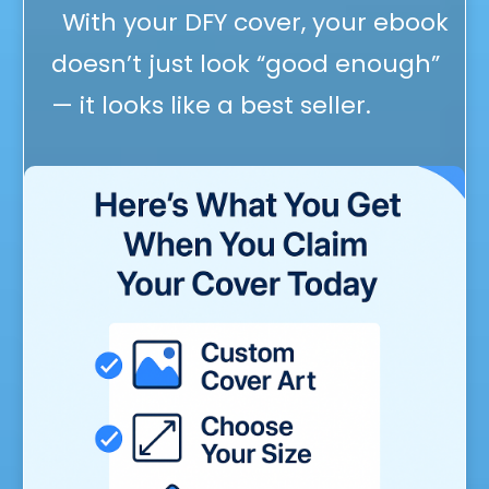
With your DFY cover, your ebook
doesn’t just look “good enough”
— it looks like a best seller.