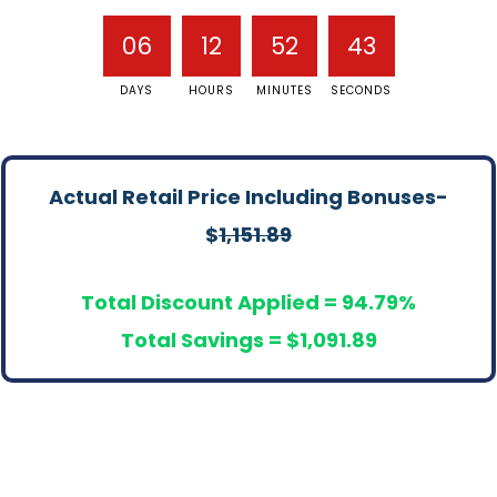
06
12
52
43
DAYS
HOURS
MINUTES
SECONDS
Actual Retail Price Including Bonuses-
$
1,151.89
Total Discount Applied = 94.79%
Total Savings = $1,091.89