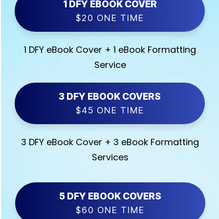
1 DFY EBOOK COVER
$20 ONE TIME
1 DFY eBook Cover + 1 eBook Formatting
Service
3 DFY EBOOK COVERS
$45 ONE TIME
3 DFY eBook Cover + 3 eBook Formatting
Services
5 DFY EBOOK COVERS
$60 ONE TIME