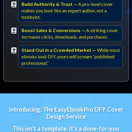
Build Authority & Trust —
A pro-level cover
makes you look like an expert author, not a
hobbyist.
Boost Sales & Conversions —
A striking cover
increases clicks, downloads, and purchases.
Stand Out in a Crowded Market —
While most
ebooks look DIY, yours will scream “published
professional.”
Introducing: The EasyEbookPro DFY Cover
Design Service
This isn’t a template. It’s a done-for-you