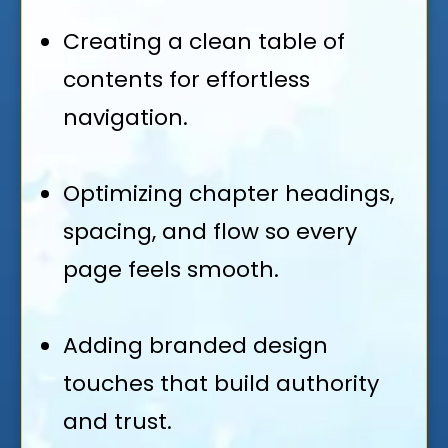
Creating a clean table of
contents for effortless
navigation.
Optimizing chapter headings,
spacing, and flow so every
page feels smooth.
Adding branded design
touches that build authority
and trust.