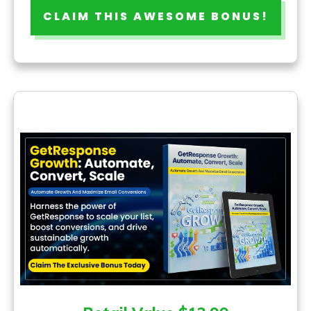
CLAIM THIS AWESOME BONUS!