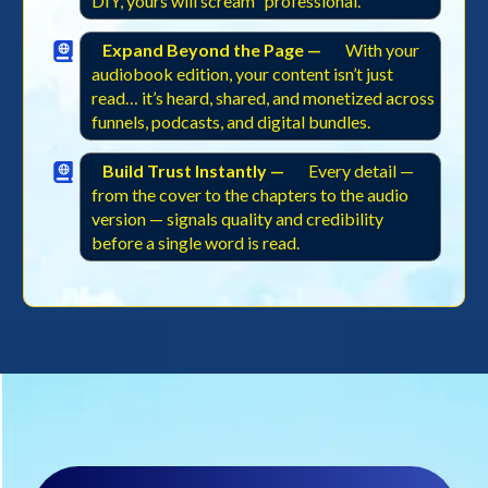
DIY, yours will scream “professional.”
Expand Beyond the Page —
With your
audiobook edition, your content isn’t just
read… it’s heard, shared, and monetized across
funnels, podcasts, and digital bundles.
Build Trust Instantly —
Every detail —
from the cover to the chapters to the audio
version — signals quality and credibility
before a single word is read.