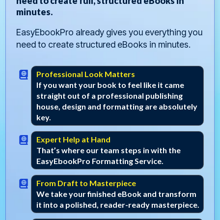
need to create full, structured eBooks in
minutes.
EasyEbookPro already gives you everything you
need to create structured eBooks in minutes.
Professional Look Matters
If you want your book to feel like it came
straight out of a professional publishing
house, design and formatting are absolutely
key.
Expert Help at Hand
That’s where our team steps in with the
EasyEbookPro Formatting Service.
From Draft to Masterpiece
We take your finished eBook and transform
it into a polished, reader-ready masterpiece.