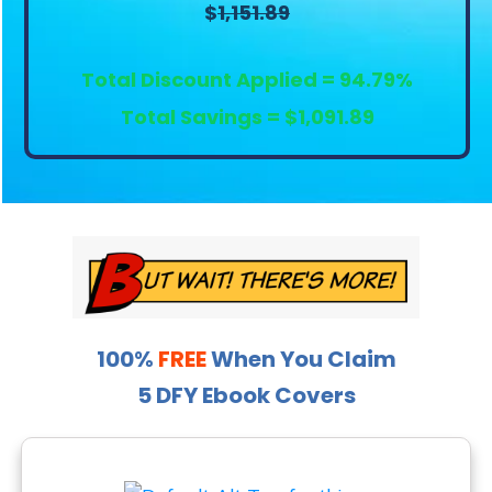
$
1,151.89
Total Discount Applied = 94.79%
Total Savings = $1,091.89
100%
FREE
When You Claim
5 DFY Ebook Covers