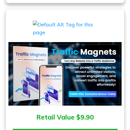
Retail Value $9.90