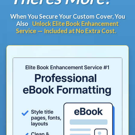
When You Secure Your Custom Cover, You
Also
Unlock Elite Book Enhancement
Service — Included at No Extra Cost.