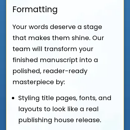
Formatting
Your words deserve a stage
that makes them shine. Our
team will transform your
finished manuscript into a
polished, reader-ready
masterpiece by:
Styling title pages, fonts, and
layouts to look like a real
publishing house release.