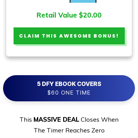
Retail Value $20.00
CLAIM THIS AWESOME BONUS!
5 DFY EBOOK COVERS
$60 ONE TIME
This
MASSIVE DEAL
Closes When
The Timer Reaches Zero