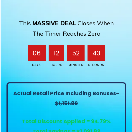
This
MASSIVE DEAL
Closes When
The Timer Reaches Zero
06
12
52
43
DAYS
HOURS
MINUTES
SECONDS
Actual Retail Price Including Bonuses-
$
1,151.89
Total Discount Applied = 94.79%
Total Savings = $1,091.89