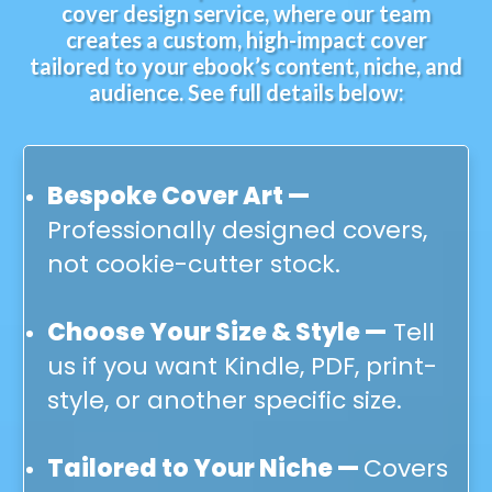
cover design service, where our team
creates a custom, high-impact cover
tailored to your ebook’s content, niche, and
audience. See full details below:
Bespoke Cover Art —
Professionally designed covers,
not cookie-cutter stock.
Choose Your Size & Style —
Tell
us if you want Kindle, PDF, print-
style, or another specific size.
Tailored to Your Niche —
Covers