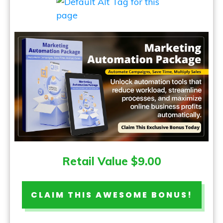
Retail Value $9.00
CLAIM THIS AWESOME BONUS!