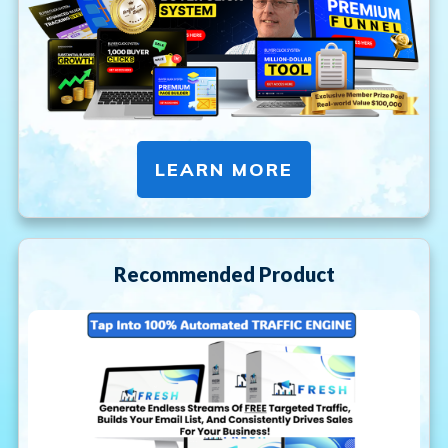
LEARN MORE
Recommended Product