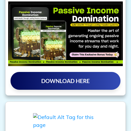
DOWNLOAD HERE