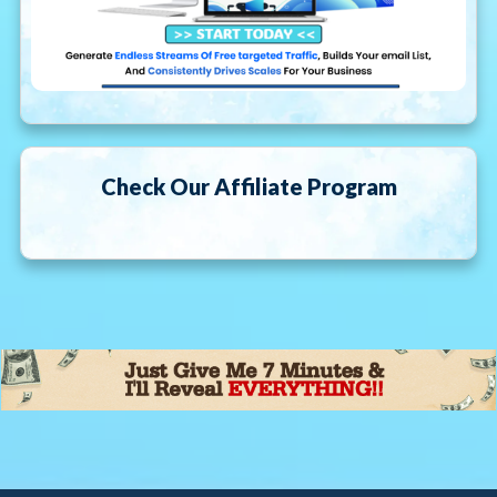
Check Our Affiliate Program