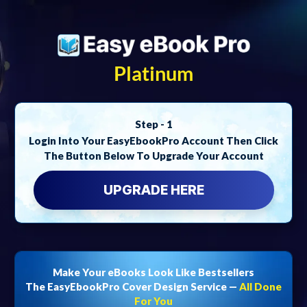
Platinum
Step - 1
Login Into Your EasyEbookPro Account Then Click
The Button Below To Upgrade Your Account
UPGRADE HERE
Make Your eBooks Look Like Bestsellers
The EasyEbookPro Cover Design Service —
All Done
For You