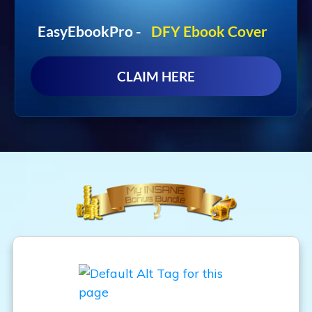
EasyEbookPro -
DFY Ebook Cover
CLAIM HERE