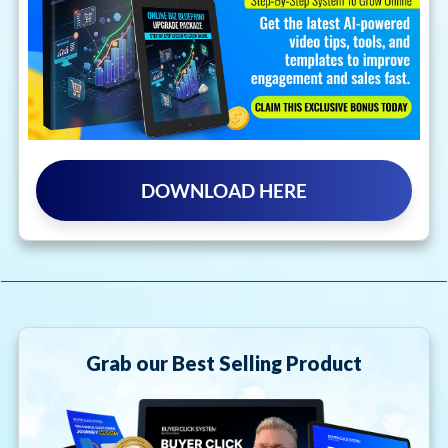
DOWNLOAD HERE
Grab our Best Selling Product