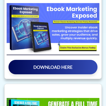
DOWNLOAD HERE