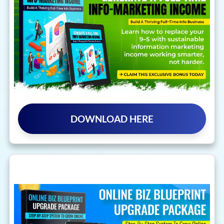
DOWNLOAD HERE