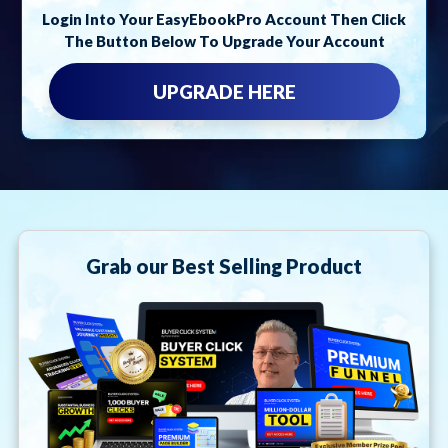
Login Into Your EasyEbookPro Account Then Click
The Button Below To Upgrade Your Account
UPGRADE HERE
Grab our Best Selling Product