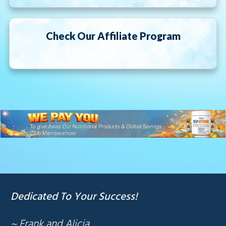
Check Our Affiliate Program
Dedicated To Your Success!
~ Frank and Alicia