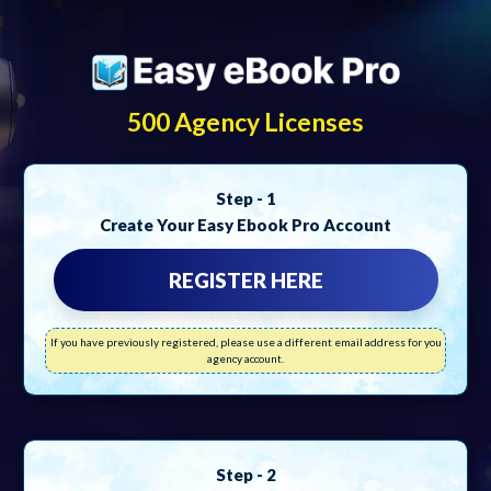
500 Agency Licenses
Step - 1
Create Your Easy Ebook Pro Account
REGISTER HERE
If you have previously registered, please use a different email address for you
agency account.
Step - 2