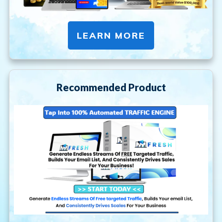
LEARN MORE
Recommended Product