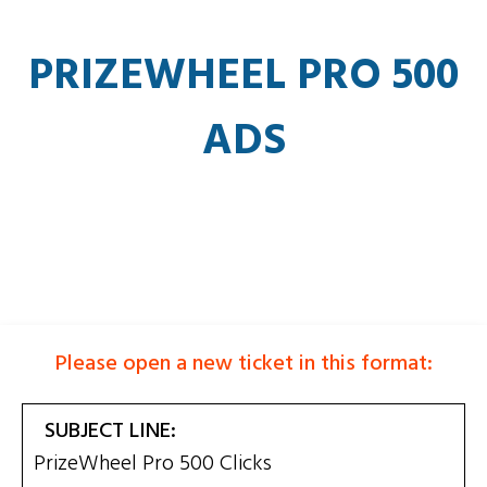
PRIZEWHEEL PRO 500
ADS
Please open a new ticket in this format:
SUBJECT LINE:
PrizeWheel Pro 500 Clicks