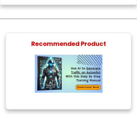
Recommended Product