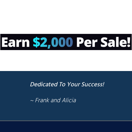
Dedicated To Your Success!
~ Frank and Alicia