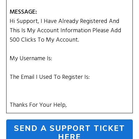
MESSAGE:
Hi Support, I Have Already Registered And
This Is My Account Information Please Add
500 Clicks To My Account.
My Username Is:
The Email I Used To Register Is:
Thanks For Your Help,
SEND A SUPPORT TICKET
HERE