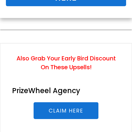
Also Grab Your Early Bird Discount
On These Upsells!
PrizeWheel Agency
CLAIM HERE