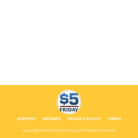
SUPPORT
REFUNDS
PRIVACY POLICY
TERMS
Copyright
2024
| 5 Dollar Friday | All Rights Reserved