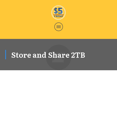
Store and Share 2TB