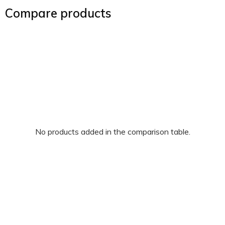
Compare products
No products added in the comparison table.