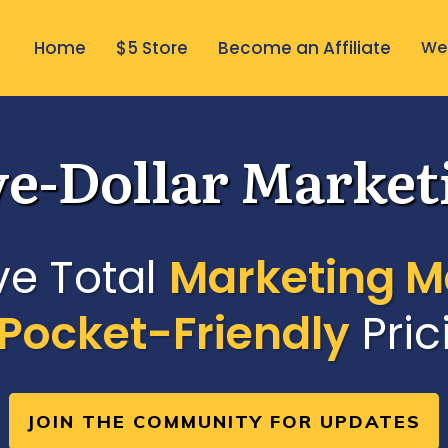
Home
$5 Store
Become an Affiliate
Wee
ve-Dollar Market
ve Total
Marketing M
Pocket-Friendly
Pric
JOIN THE COMMUNITY FOR UPDATES