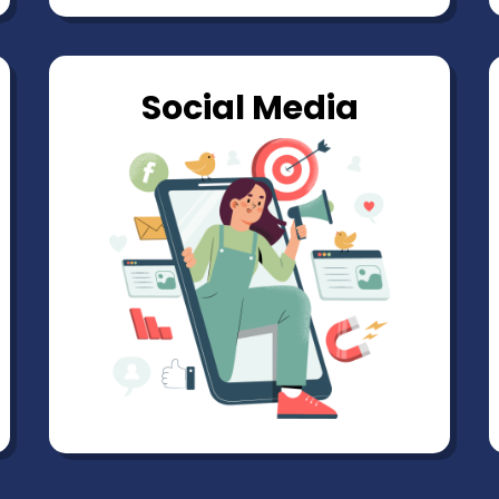
Social Media