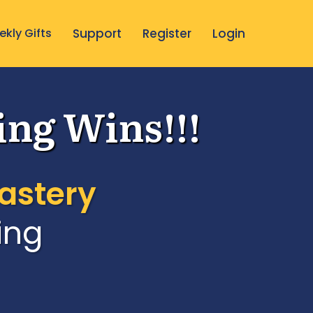
kly Gifts
Support
Register
Login
ing Wins!!!
astery
ing