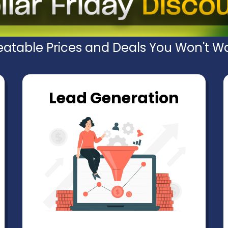
atable Prices and Deals You Won't Wa
Lead Generation