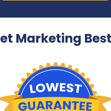
net Marketing Best