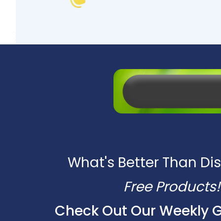
What's Better Than Di
Free Products!
Check Out Our Weekly 