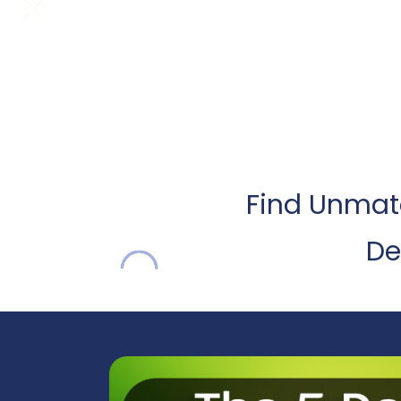
Find Unmatc
De