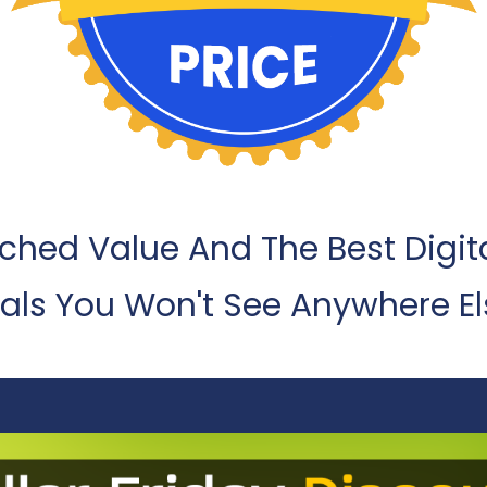
hed Value And The Best Digit
als You Won't See Anywhere El