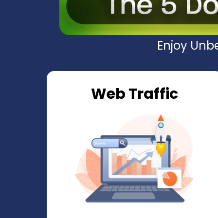
Enjoy Unbe
Web Traffic