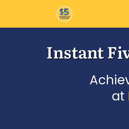
Instant Fi
Achie
at