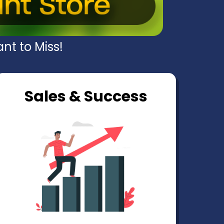
nt to Miss!
Sales & Success