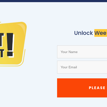
Unlock
Wee
PLEASE