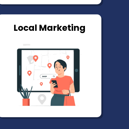
Local Marketing