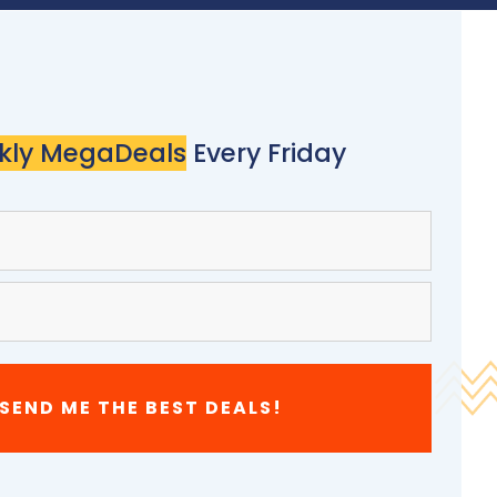
kly MegaDeals
Every Friday
 SEND ME THE BEST DEALS!