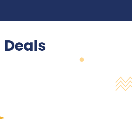
 Deals