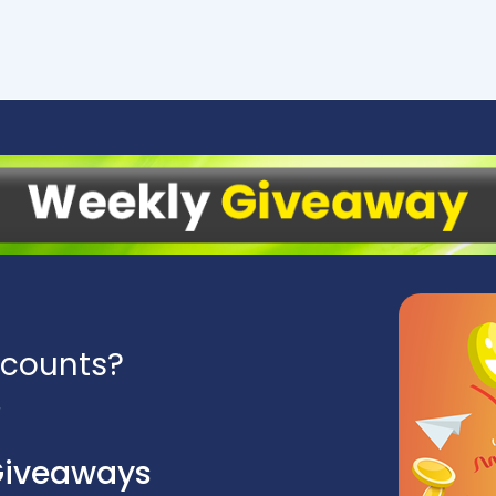
scounts?
Giveaways