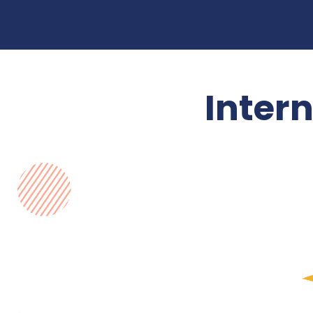
Inter