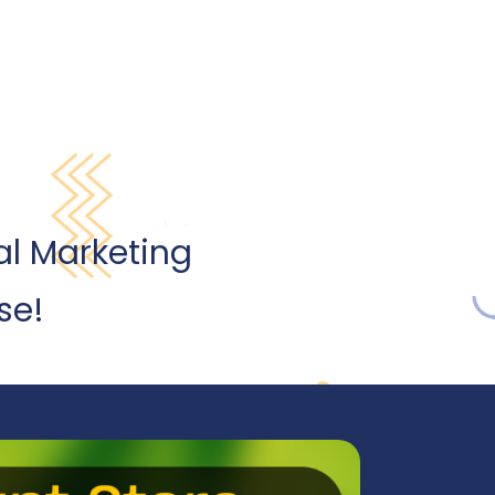
al Marketing
se!