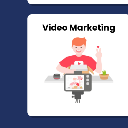
Video Marketing