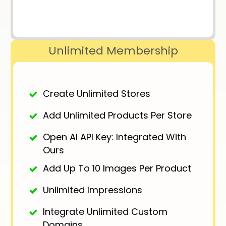
Unlimited Membership
Create Unlimited Stores
Add Unlimited Products Per Store
Open AI API Key: Integrated With
Ours
Add Up To 10 Images Per Product
Unlimited Impressions
Integrate Unlimited Custom
Domains