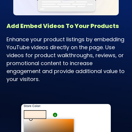
Add Embed Videos To Your Products
Enhance your product listings by embedding
YouTube videos directly on the page. Use
videos for product walkthroughs, reviews, or
promotional content to increase
engagement and provide additional value to
your visitors.