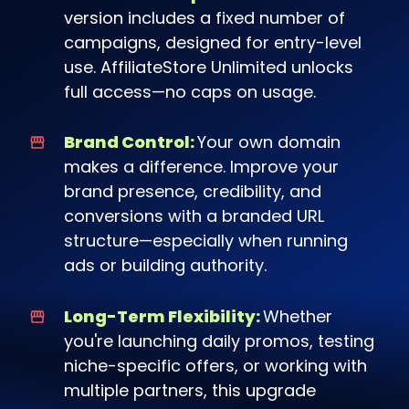
version includes a fixed number of
campaigns, designed for entry-level
use. AffiliateStore Unlimited unlocks
full access—no caps on usage.
Brand Control:
Your own domain
makes a difference. Improve your
brand presence, credibility, and
conversions with a branded URL
structure—especially when running
ads or building authority.
Long-Term Flexibility:
Whether
you're launching daily promos, testing
niche-specific offers, or working with
multiple partners, this upgrade