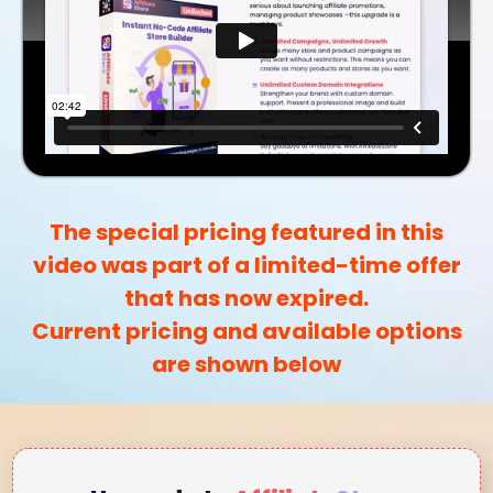
The special pricing featured in this
video was part of a limited-time offer
that has now expired.
Current pricing and available options
are shown below