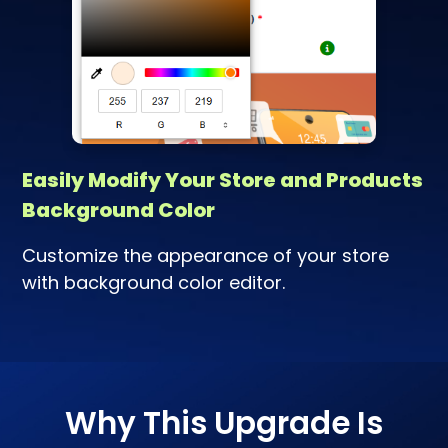
Easily Modify Your Store and Products
Background Color
Customize the appearance of your store
with background color editor.
Why This Upgrade Is