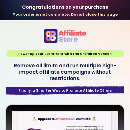
Congratulations on your purchase
Your order is not complete, Do not close this page
Power Up Your Storefront with the Unlimited Version
Remove all limits and run multiple high-
impact affiliate campaigns without
restrictions.
Finally, a Smarter Way to Promote Affiliate Offers