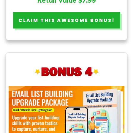
Retail Value $7.99
CLAIM THIS AWESOME BONUS!