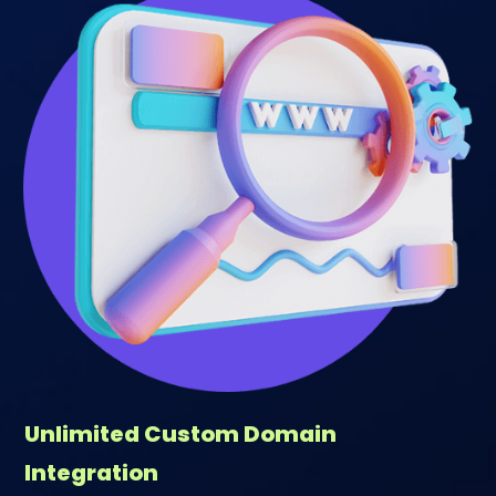
Unlimited Custom Domain
Integration