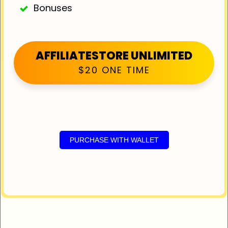
Bonuses
AFFILIATESTORE UNLIMITED
$20 ONE TIME
PURCHASE WITH WALLET