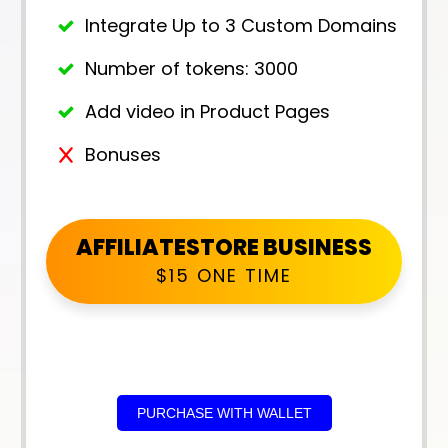
Integrate Up to 3 Custom Domains
Number of tokens: 3000
Add video in Product Pages
Bonuses
AFFILIATESTORE BUSINESS
$15 ONE TIME
PURCHASE WITH WALLET