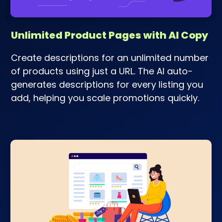
Unlimited Product Pages with AI Copy
Create descriptions for an unlimited number
of products using just a URL. The AI auto-
generates descriptions for every listing you
add, helping you scale promotions quickly.