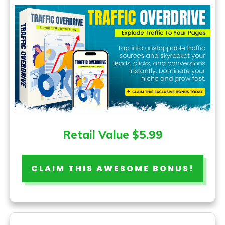
Retail Value $5.99
CLAIM THIS AWESOME BONUS!