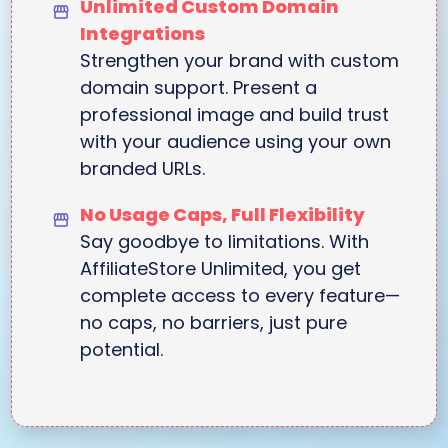
Unlimited Custom Domain
Integrations
Strengthen your brand with custom
domain support. Present a
professional image and build trust
with your audience using your own
branded URLs.
No Usage Caps, Full Flexibility
Say goodbye to limitations. With
AffiliateStore Unlimited, you get
complete access to every feature—
no caps, no barriers, just pure
potential.