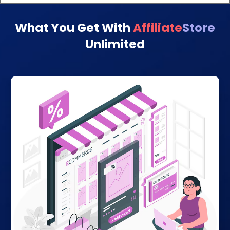
What You Get With
Affiliate
Store
Unlimited