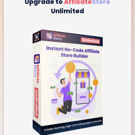
Upgrade to
Affiliate
Store
Unlimited