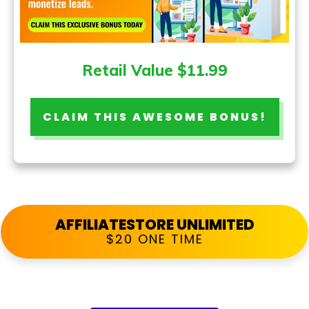
Retail Value $11.99
CLAIM THIS AWESOME BONUS!
AFFILIATESTORE UNLIMITED
$20 ONE TIME