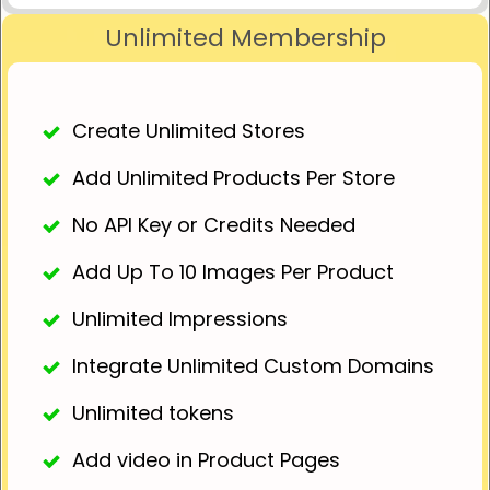
Unlimited Membership
Create Unlimited Stores
Add Unlimited Products Per Store
No API Key or Credits Needed
Add Up To 10 Images Per Product
Unlimited Impressions
Integrate Unlimited Custom Domains
Unlimited tokens
Add video in Product Pages