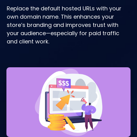
Replace the default hosted URLs with your
own domain name. This enhances your
store’s branding and improves trust with
your audience—especially for paid traffic
and client work.