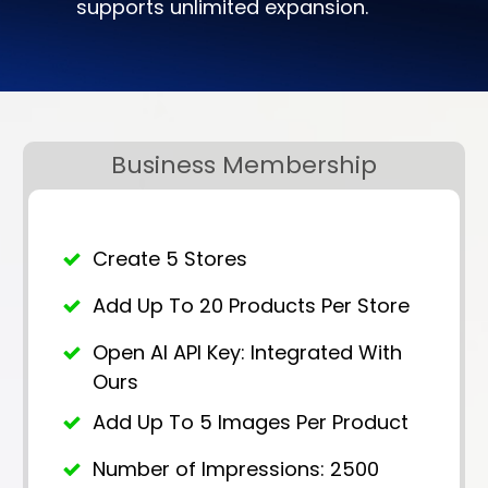
supports unlimited expansion.
Business Membership
Create 5 Stores
Add Up To 20 Products Per Store
Open AI API Key: Integrated With
Ours
Add Up To 5 Images Per Product
Number of Impressions: 2500