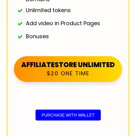
Unlimited tokens
Add video in Product Pages
Bonuses
AFFILIATESTORE UNLIMITED
$20 ONE TIME
PURCHASE WITH WALLET