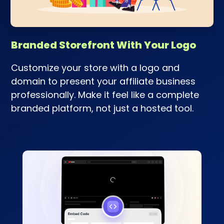
Branded Storefront With Your Logo
Customize your store with a logo and
domain to present your affiliate business
professionally. Make it feel like a complete
branded platform, not just a hosted tool.