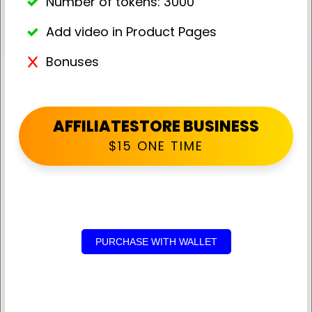
Number of tokens: 3000
Add video in Product Pages
Bonuses
AFFILIATESTORE BUSINESS
$15 ONE TIME
PURCHASE WITH WALLET