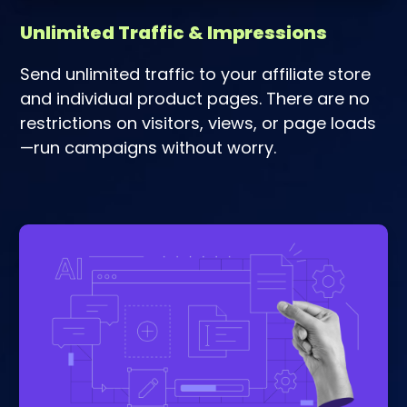
Unlimited Traffic & Impressions
Send unlimited traffic to your affiliate store
and individual product pages. There are no
restrictions on visitors, views, or page loads
—run campaigns without worry.