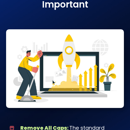
Important
Remove All Caps:
The standard