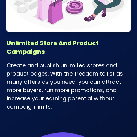
Unlimited Store And Product
Campaigns
Create and publish unlimited stores and
product pages. With the freedom to list as
many offers as you need, you can attract
more buyers, run more promotions, and
increase your earning potential without
campaign limits.