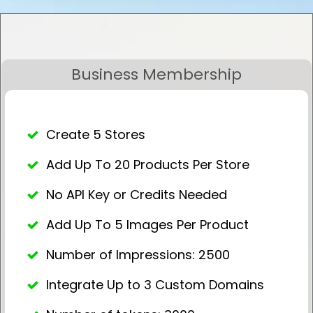
Business Membership
Create 5 Stores
Add Up To 20 Products Per Store
No API Key or Credits Needed
Add Up To 5 Images Per Product
Number of Impressions: 2500
Integrate Up to 3 Custom Domains