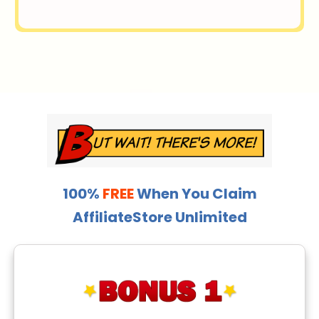
100%
FREE
When You Claim
AffiliateStore Unlimited