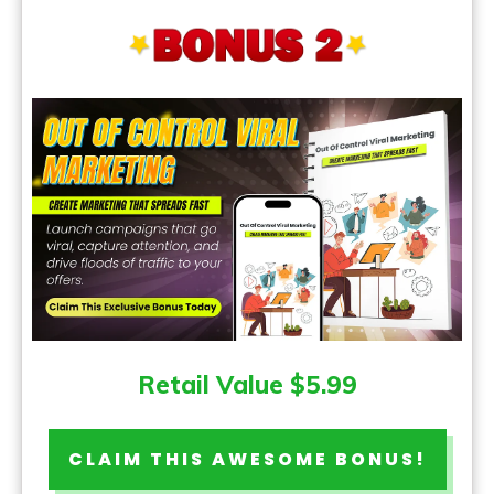
Retail Value $5.99
CLAIM THIS AWESOME BONUS!