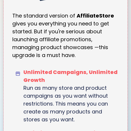
The standard version of
AffiliateStore
gives you everything you need to get
started. But if you're serious about
launching affiliate promotions,
managing product showcases —this
upgrade is a must have.
Unlimited Campaigns, Unlimited
Growth
Run as many store and product
campaigns as you want without
restrictions. This means you can
create as many products and
stores as you want.