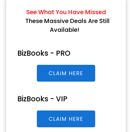
See What You Have Missed
These Massive Deals Are Still
Available!
BizBooks - PRO
CLAIM HERE
BizBooks - VIP
CLAIM HERE