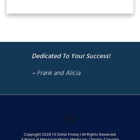
Dedicated To Your Success!
~ Frank and Alicia
Copyright
2026
| 5 Dollar Friday | All Rights Reserved.
A Brand of Message Magic Media Inc. Ontario, Canada