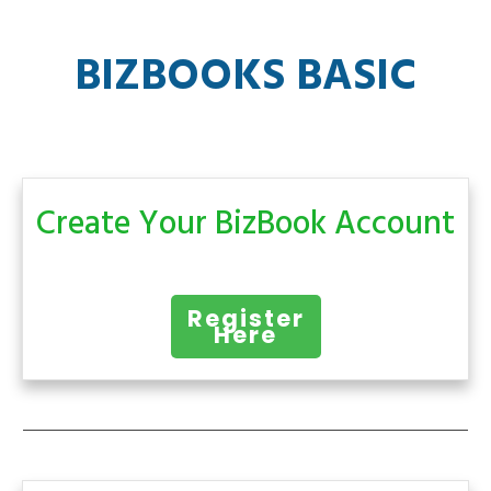
BIZBOOKS BASIC
Create Your BizBook Account
Register
Here