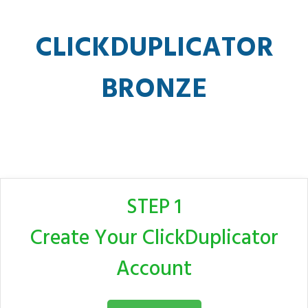
CLICKDUPLICATOR
BRONZE
STEP 1
Create Your ClickDuplicator
Account