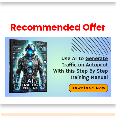
Recommended Offer