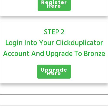
Register
Here
STEP 2
Login Into Your Clickduplicator
Account And Upgrade To Bronze
Upgrade
Here