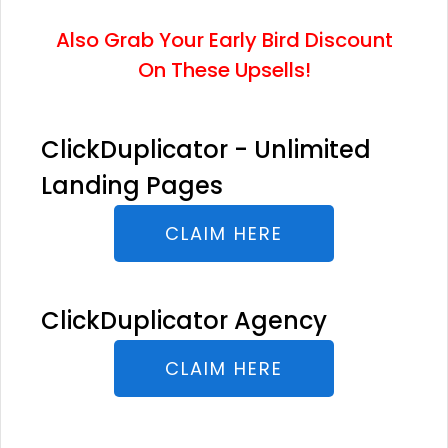
Also Grab Your Early Bird Discount
On These Upsells!
ClickDuplicator - Unlimited
Landing Pages
CLAIM HERE
ClickDuplicator Agency
CLAIM HERE