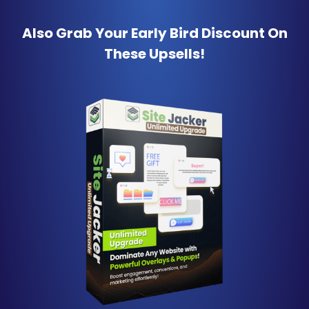
Also Grab Your Early Bird Discount
On
These Upsells!