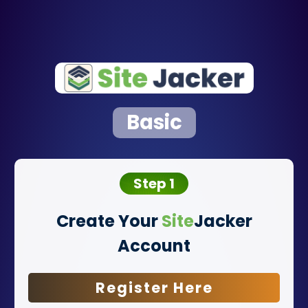
Basic
Step 1
Create Your
Site
Jacker
Account
Register Here