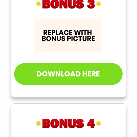
DOWNLOAD HERE