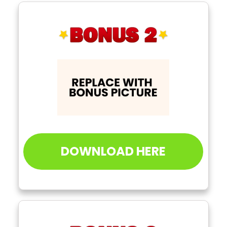
DOWNLOAD HERE