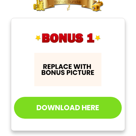
DOWNLOAD HERE