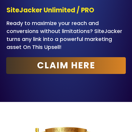
SiteJacker Unlimited / PRO
Ready to maximize your reach and
conversions without limitations? SiteJacker
turns any link into a powerful marketing
asset
On This Upsell!
CLAIM HERE