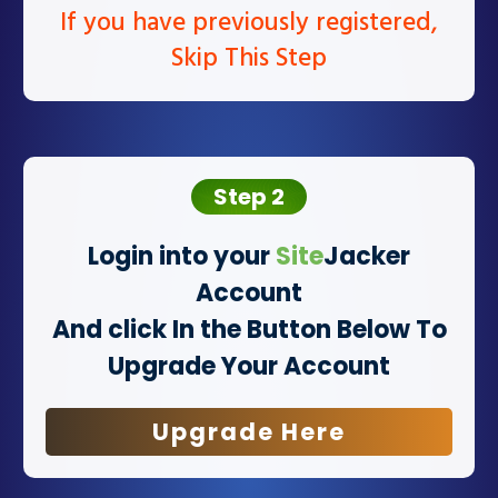
If you have previously registered,
Skip This Step
Step 2
Login into your
Site
Jacker
Account
And click In the Button Below To
Upgrade Your Account
Upgrade Here