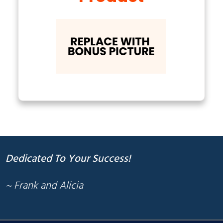
Dedicated To Your Success!
~ Frank and Alicia