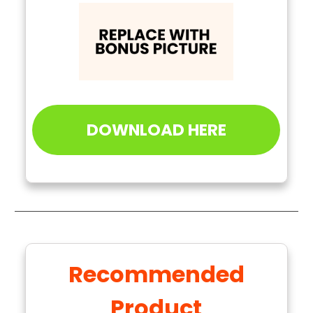
DOWNLOAD HERE
Recommended
Product