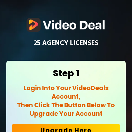
25 AGENCY LICENSES
Step 1
Login Into Your
VideoDeals
Account,
Then Click The Button Below To
Upgrade Your Account
Upgrade Here