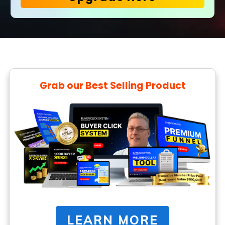
Grab our Best Selling Product
LEARN MORE