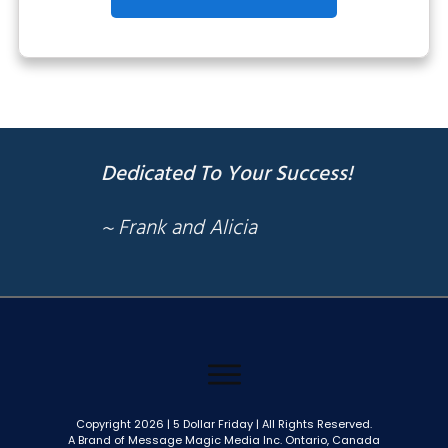
Dedicated To Your Success!
~ Frank and Alicia
Copyright
2026
| 5 Dollar Friday | All Rights Reserved.
A Brand of Message Magic Media Inc. Ontario, Canada