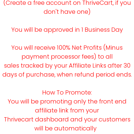
(Create a free account on ThriveCart, if you
don't have one)
You will be approved in 1 Business Day
You will receive 100% Net Profits (Minus
payment processor fees) to all
sales tracked by your Affiliate Links after 30
days of purchase, when refund period ends.
How To Promote:
You will be promoting only the front end
affiliate link from your
Thrivecart dashboard and your customers
will be automatically