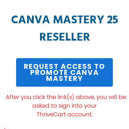
CANVA MASTERY 25
RESELLER
REQUEST ACCESS TO
PROMOTE CANVA
MASTERY
After you click the link(s) above, you will be
asked to sign into your
ThriveCart account.