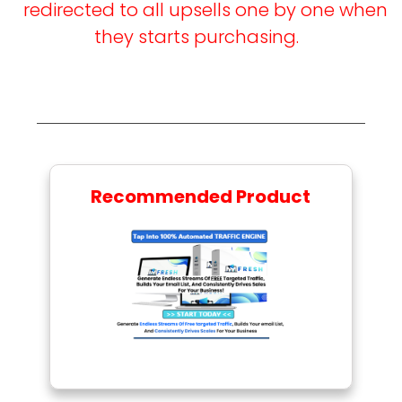
redirected to all upsells one by one when
they starts purchasing.
Recommended Product