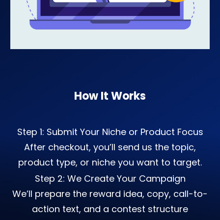
How It Works
Step 1: Submit Your Niche or Product Focus
After checkout, you’ll send us the topic,
product type, or niche you want to target.
Step 2: We Create Your Campaign
We’ll prepare the reward idea, copy, call-to-
action text, and a contest structure