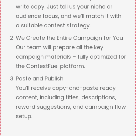
write copy. Just tell us your niche or
audience focus, and we’ll match it with
a suitable contest strategy.
We Create the Entire Campaign for You
Our team will prepare all the key
campaign materials – fully optimized for
the ContestFuel platform.
Paste and Publish
You’ll receive copy-and-paste ready
content, including titles, descriptions,
reward suggestions, and campaign flow
setup.