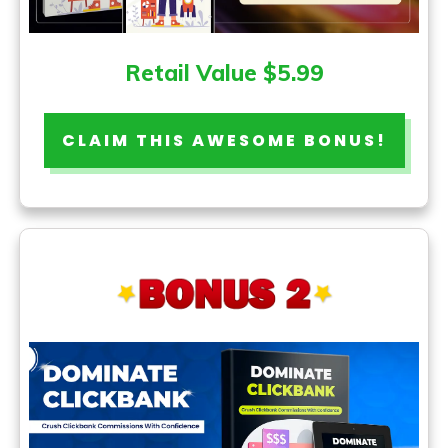
Retail Value $5.99
CLAIM THIS AWESOME BONUS!