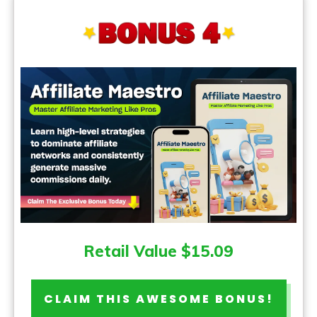
Retail Value $15.09
CLAIM THIS AWESOME BONUS!