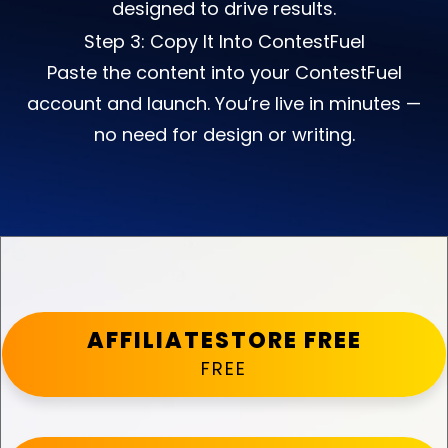
designed to drive results.
Step 3: Copy It Into ContestFuel
Paste the content into your ContestFuel
account and launch. You’re live in minutes —
no need for design or writing.
AFFILIATESTORE FREE
FREE