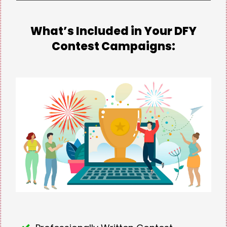
What’s Included in Your DFY
Contest Campaigns: