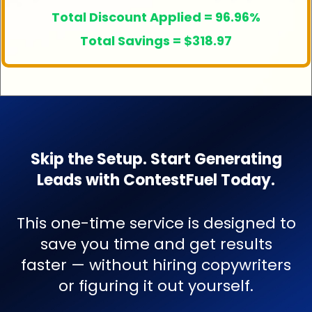
Total Discount Applied = 96.96%
Total Savings = $318.97
Skip the Setup. Start Generating
Leads with ContestFuel Today.
This one-time service is designed to
save you time and get results
faster — without hiring copywriters
or figuring it out yourself.