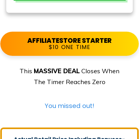
AFFILIATESTORE STARTER
$10 ONE TIME
This
MASSIVE DEAL
Closes When
The Timer Reaches Zero
You missed out!