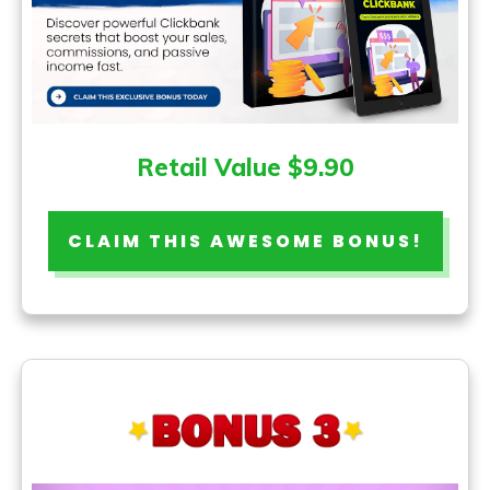
Retail Value $9.90
CLAIM THIS AWESOME BONUS!