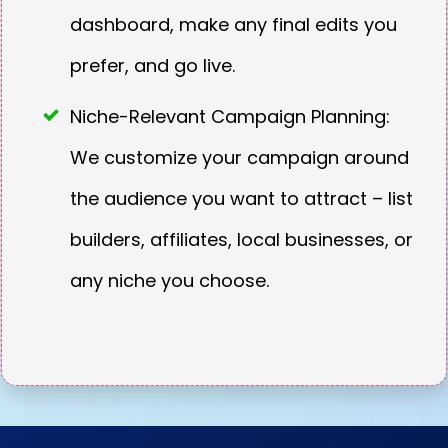
dashboard, make any final edits you
prefer, and go live.
Niche-Relevant Campaign Planning:
We customize your campaign around
the audience you want to attract – list
builders, affiliates, local businesses, or
any niche you choose.