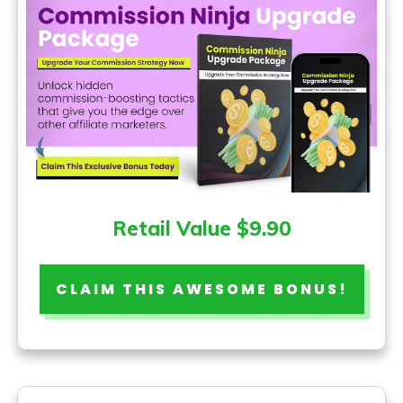
Retail Value $9.90
CLAIM THIS AWESOME BONUS!