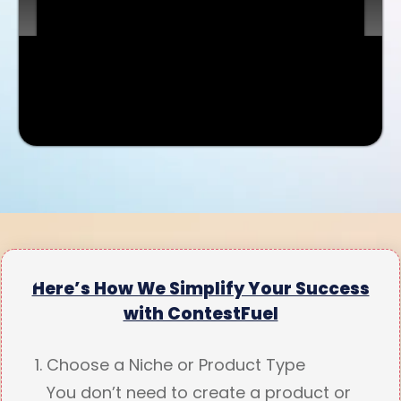
Here’s How We Simplify Your Success
with ContestFuel
Choose a Niche or Product Type
You don’t need to create a product or