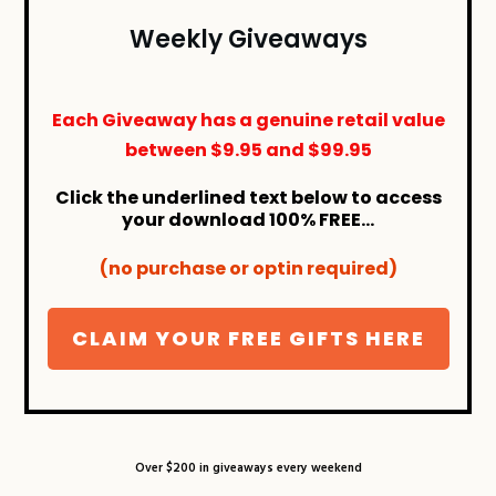
Weekly Giveaways
Each Giveaway has a genuine retail value
between
$9.95
and
$99.95
Click the underlined text below to access
your download 100% FREE...
(no purchase or optin required)
CLAIM YOUR FREE GIFTS HERE
Over $200 in giveaways every weekend