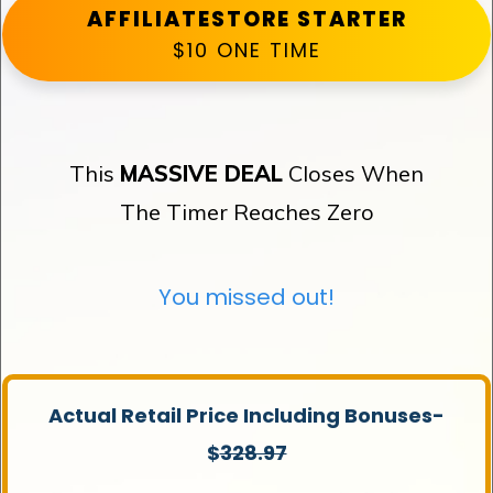
AFFILIATESTORE STARTER
$10 ONE TIME
This
MASSIVE DEAL
Closes When
The Timer Reaches Zero
You missed out!
Actual Retail Price Including Bonuses-
$
328.97