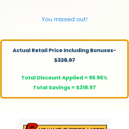
You missed out!
Actual Retail Price Including Bonuses-
$
328.97
Total Discount Applied = 96.96%
Total Savings = $318.97