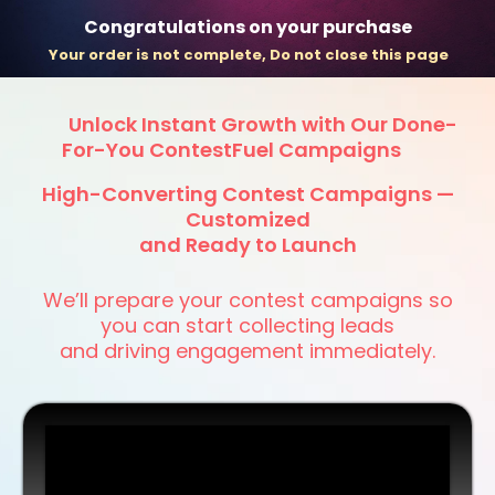
Congratulations on your purchase
Your order is not complete, Do not close this page
Unlock Instant Growth with Our Done-
For-You ContestFuel Campaigns
High-Converting Contest Campaigns —
Customized
and Ready to Launch
We’ll prepare your contest campaigns so
you can start collecting leads
and driving engagement immediately.