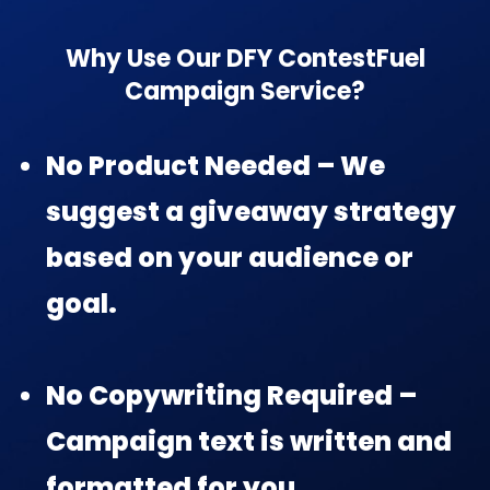
Why Use Our DFY ContestFuel
Campaign Service?
No Product Needed – We
suggest a giveaway strategy
based on your audience or
goal.
No Copywriting Required –
Campaign text is written and
formatted for you.