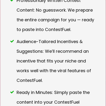
Professionally Written Contest
Content: No guesswork. We prepare
the entire campaign for you — ready
to paste into ContestFuel.
Audience-Tailored Incentives &
Suggestions: We’ll recommend an
incentive that fits your niche and
works well with the viral features of
ContestFuel.
Ready in Minutes: Simply paste the
content into your ContestFuel