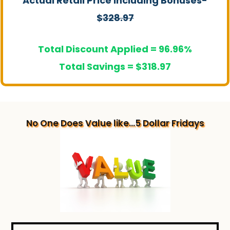
Actual Retail Price Including Bonuses-
$
328.97
Total Discount Applied = 96.96%
Total Savings = $318.97
No One Does Value like...5 Dollar Fridays