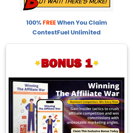
100%
FREE
When You Claim
ContestFuel Unlimited