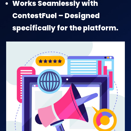
Works Seamlessly with
ContestFuel – Designed
specifically for the platform.