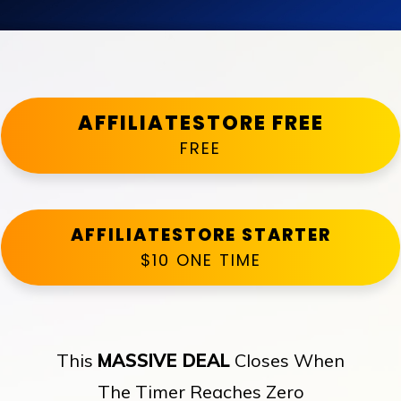
AFFILIATESTORE FREE
FREE
AFFILIATESTORE STARTER
$10 ONE TIME
This
MASSIVE DEAL
Closes When
The Timer Reaches Zero