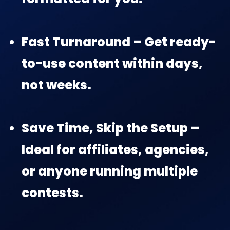
Fast Turnaround – Get ready-
to-use content within days,
not weeks.
Save Time, Skip the Setup –
Ideal for affiliates, agencies,
or anyone running multiple
contests.