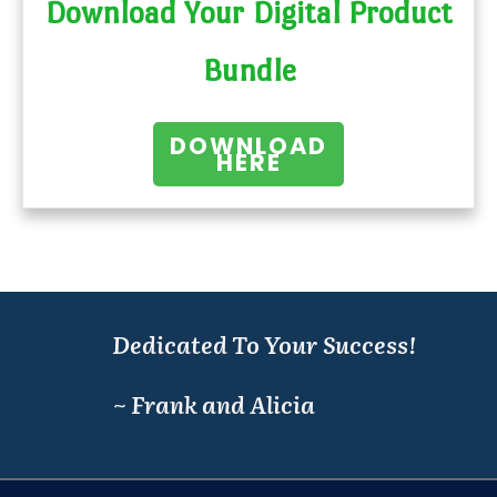
Download Your Digital Product
Bundle
DOWNLOAD
HERE
Dedicated To Your Success!
~ Frank and Alicia