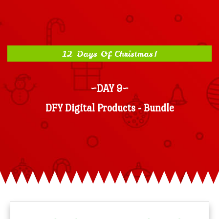
12 Days Of Christmas!
~DAY 9~
DFY Digital Products - Bundle