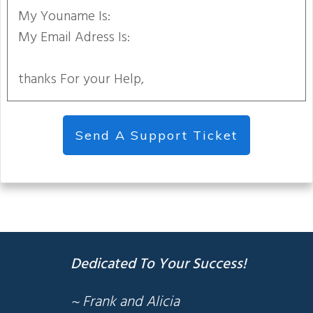
My Youname Is:
My Email Adress Is:
thanks For your Help,
Send A Support Ticket
Dedicated To Your Success!
~ Frank and Alicia