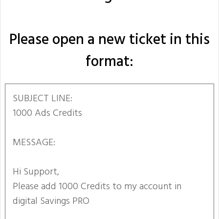
Please open a new ticket in this
format:
SUBJECT LINE:
1000 Ads Credits
MESSAGE:
Hi Support,
Please add 1000 Credits to my account in
digital Savings PRO