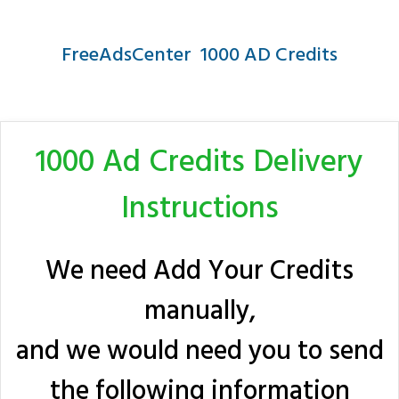
FreeAdsCenter 1000 AD Credits
1000 Ad Credits Delivery
Instructions
We need Add Your Credits
manually,
and we would need you to send
the following information