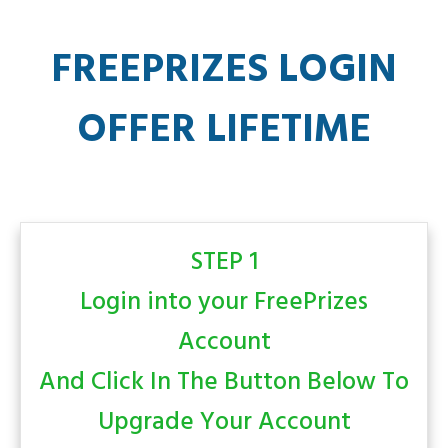
FREEPRIZES LOGIN
OFFER LIFETIME
STEP 1
Login into your FreePrizes
Account
And Click In The Button Below To
Upgrade Your Account