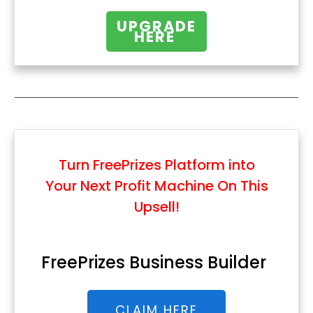
UPGRADE
HERE
Turn FreePrizes Platform into
Your Next Profit Machine
On This
Upsell!
FreePrizes Business Builder
CLAIM HERE