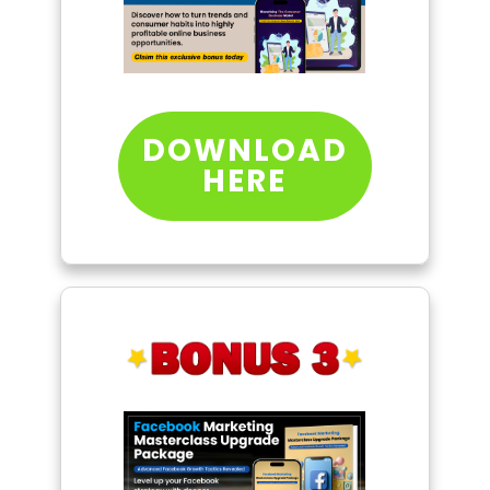
DOWNLOAD
HERE