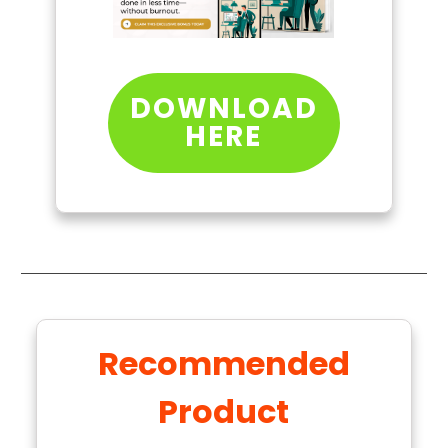
DOWNLOAD
HERE
Recommended
Product