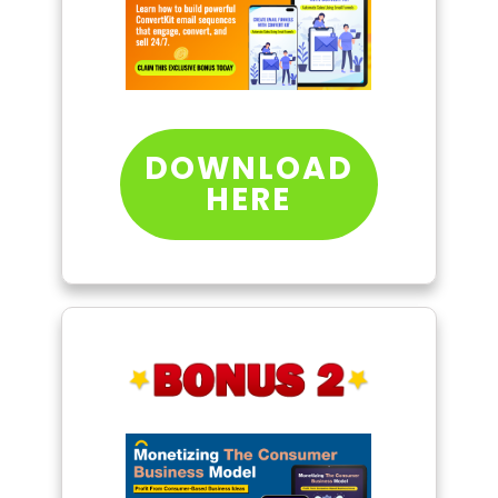
DOWNLOAD
HERE