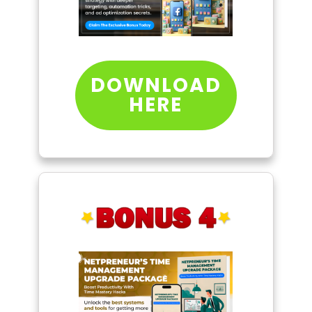
DOWNLOAD
HERE