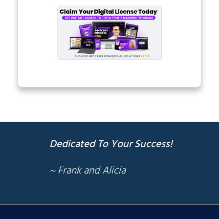
Dedicated To Your Success!
~ Frank and Alicia