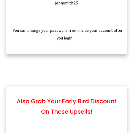
johnsmith25
You can change your password from inside your account after
you login.
Also Grab Your Early Bird Discount
On These Upsells!