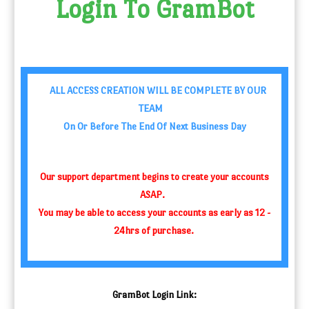
Login To
GramBot
ALL ACCESS CREATION WILL BE COMPLETE BY OUR
TEAM
On Or Before The End Of Next Business Day
Our support department begins to create your accounts
ASAP.
You may be able to access your accounts as early as 12 -
24hrs of purchase.
GramBot
Login Link: