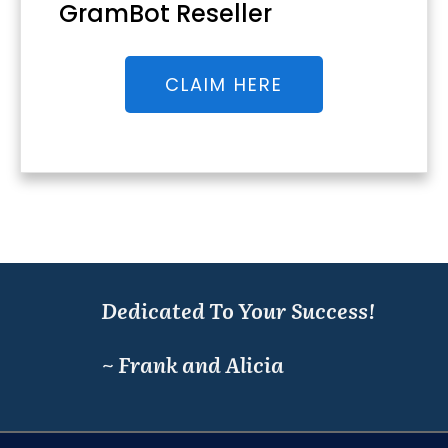
GramBot Reseller
CLAIM HERE
Dedicated To Your Success!
~ Frank and Alicia