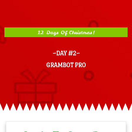
12 Days Of Christmas!
~DAY #2~
GRAMBOT PRO