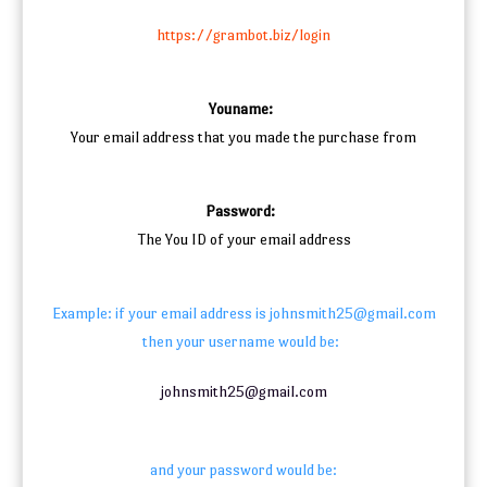
https://grambot.biz/login
Youname:
Your email address that you made the purchase from
Password:
The You ID of your email address
Example: if your email address is johnsmith25@gmail.com
then your username would be:
johnsmith25@gmail.com
and your password would be: