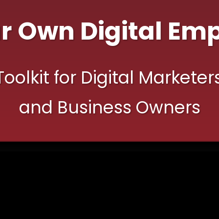
ur
Own Digital Emp
olkit for Digital Marketer
and Business Owners