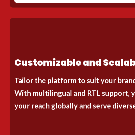
Customizable and Scalab
Tailor the platform to suit your bran
With multilingual and RTL support, 
your reach globally and serve divers