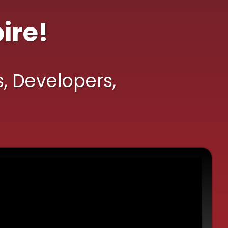
ire!
s, Developers,