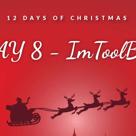
12 DAYS OF CHRISTMAS
Y 8 - ImTool