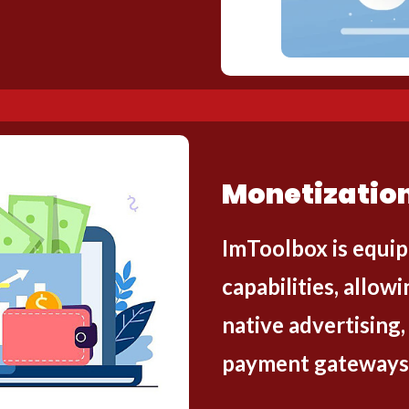
Monetization
ImToolbox is equip
capabilities, allo
native advertising,
payment gateways