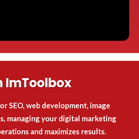
h ImToolbox
 for SEO, web development, image
, managing your digital marketing
erations and maximizes results.