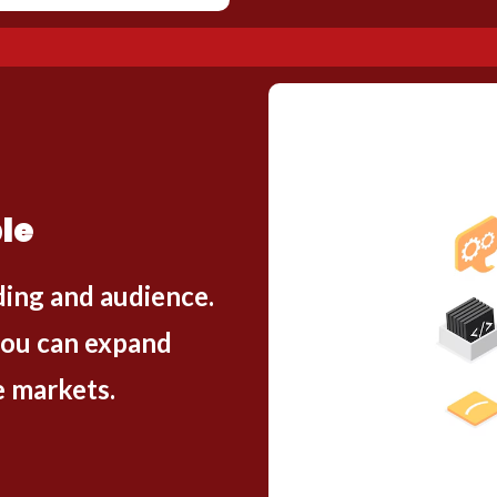
le
ding and audience.
you can expand
e markets.