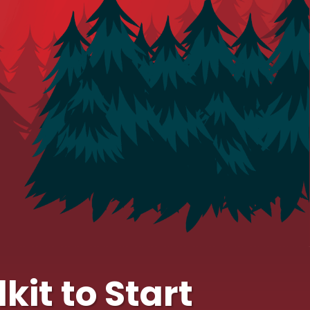
kit to Start