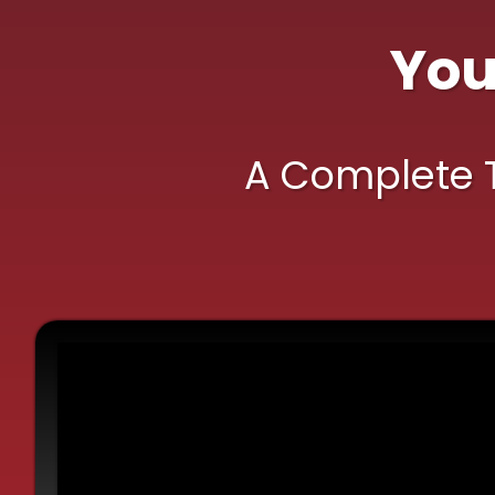
Yo
A Complete To