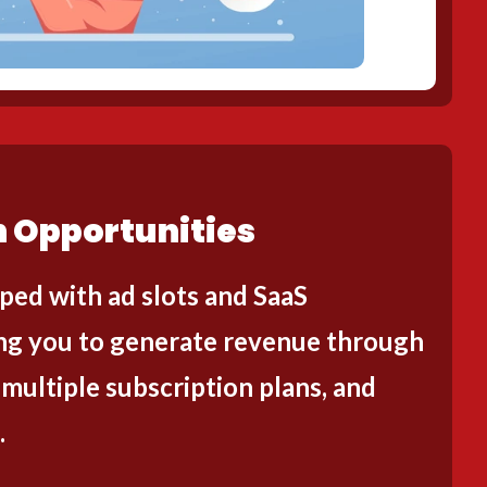
 Opportunities
ped with ad slots and SaaS
wing you to generate revenue through
 multiple subscription plans, and
.