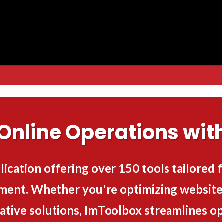
Online Operations wit
lication offering over 150 tools tailored
ment. Whether you're optimizing websites
ative solutions, ImToolbox streamlines op