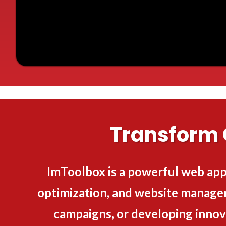
Transform 
ImToolbox is a powerful web app
optimization, and website manage
campaigns, or developing innov