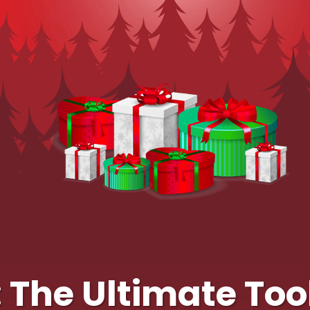
The Ultimate Tool