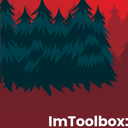
ImToolbox: 