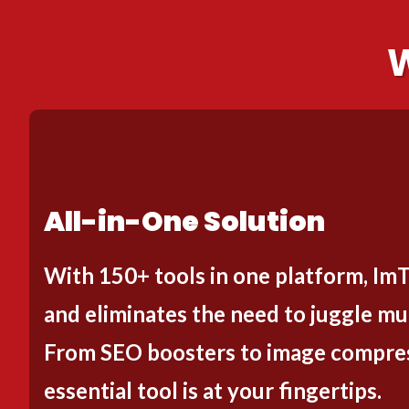
W
All-in-One Solution
With 150+ tools in one platform, Im
and eliminates the need to juggle mul
From SEO boosters to image compres
essential tool is at your fingertips.