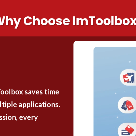
hy Choose ImToolbo
Toolbox saves time
tiple applications.
sion, every