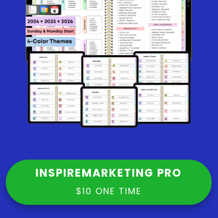
INSPIREMARKETING PRO
$10 ONE TIME