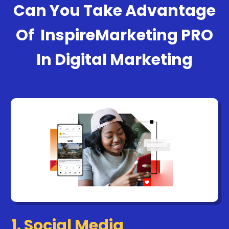
Can You Take Advantage
Of
InspireMarketing PRO
In Digital Marketing
1. Social Media