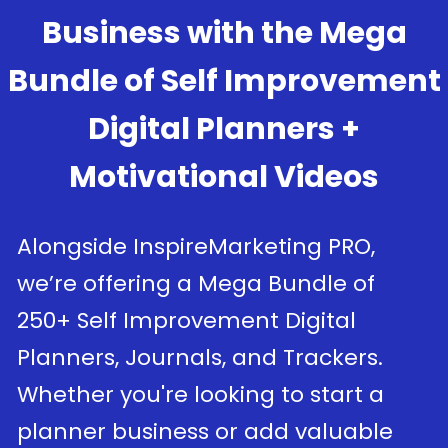
Business with the Mega
Bundle of Self Improvement
Digital Planners +
Motivational Videos
Alongside InspireMarketing PRO,
we’re offering a Mega Bundle of
250+ Self Improvement Digital
Planners, Journals, and Trackers.
Whether you're looking to start a
planner business or add valuable