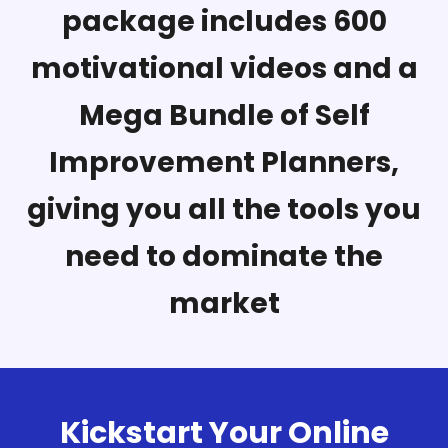
package includes 600
motivational videos and a
Mega Bundle of Self
Improvement Planners,
giving you all the tools you
need to dominate the
market
Kickstart Your Online