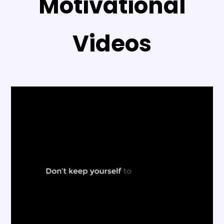
Motivational
Videos