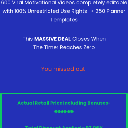
600 Viral Motivational Videos completely editable
with 100% Unrestricted Use Rights! + 250 Planner
Templates
This
MASSIVE DEAL
Closes When
The Timer Reaches Zero
You missed out!
Actual Retail Price Including Bonuses-
$340.85
Total Discount Applied = 97.06%