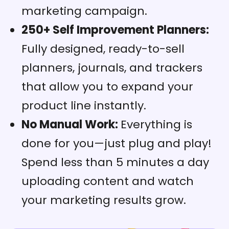
marketing campaign.
250+ Self Improvement Planners:
Fully designed, ready-to-sell
planners, journals, and trackers
that allow you to expand your
product line instantly.
No Manual Work:
Everything is
done for you—just plug and play!
Spend less than 5 minutes a day
uploading content and watch
your marketing results grow.