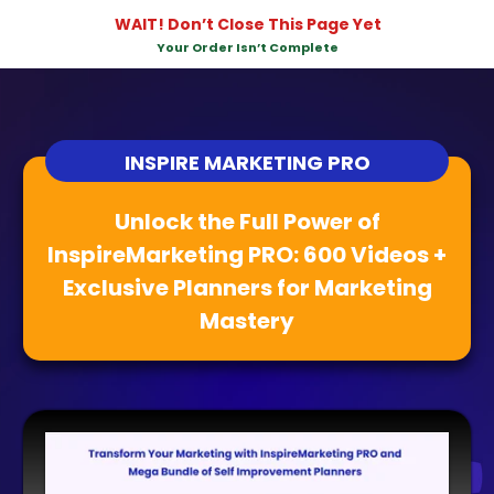
WAIT! Don’t Close This Page Yet
Your Order Isn’t Complete
INSPIRE MARKETING PRO
Unlock the Full Power of
InspireMarketing PRO: 600 Videos +
Exclusive Planners for Marketing
Mastery