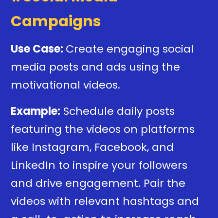
Campaigns
Use Case:
Create engaging social
media posts and ads using the
motivational videos.
Example:
Schedule daily posts
featuring the videos on platforms
like Instagram, Facebook, and
LinkedIn to inspire your followers
and drive engagement. Pair the
videos with relevant hashtags and