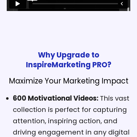
Why Upgrade to
InspireMarketing PRO?
Maximize Your Marketing Impact
600 Motivational Videos:
This vast
collection is perfect for capturing
attention, inspiring action, and
driving engagement in any digital