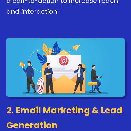
a call-to-action to increase reach
and interaction.
2. Email Marketing & Lead
Generation