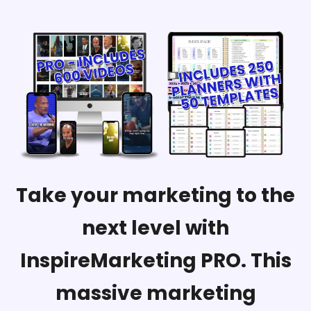
Take your marketing to the
next level with
InspireMarketing PRO. This
massive marketing