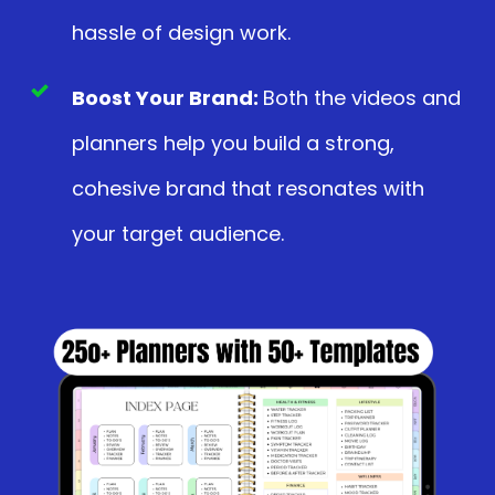
hassle of design work.
Boost Your Brand:
Both the videos and
planners help you build a strong,
cohesive brand that resonates with
your target audience.