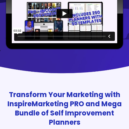
Transform Your Marketing with
InspireMarketing PRO and Mega
Bundle of Self Improvement
Planners