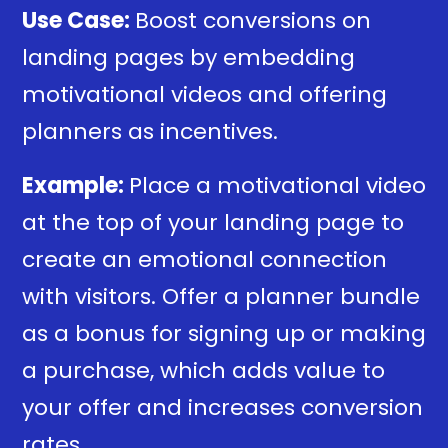
Use Case:
Boost conversions on
landing pages by embedding
motivational videos and offering
planners as incentives.
Example:
Place a motivational video
at the top of your landing page to
create an emotional connection
with visitors. Offer a planner bundle
as a bonus for signing up or making
a purchase, which adds value to
your offer and increases conversion
rates.