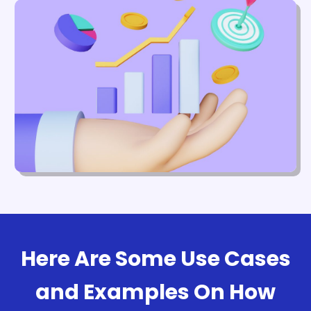
Here Are Some Use Cases
and Examples On How