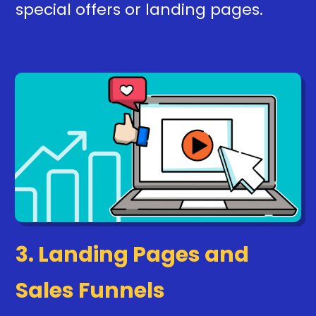
special offers or landing pages.
3. Landing Pages and
Sales Funnels