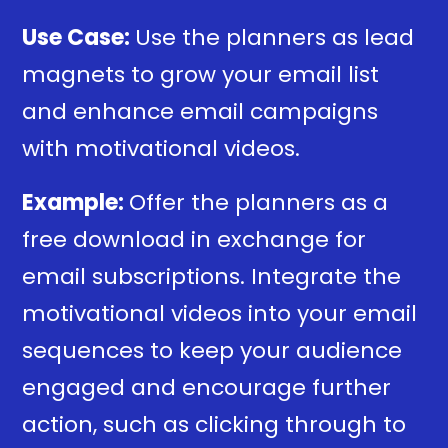
Use Case:
Use the planners as lead
magnets to grow your email list
and enhance email campaigns
with motivational videos.
Example:
Offer the planners as a
free download in exchange for
email subscriptions. Integrate the
motivational videos into your email
sequences to keep your audience
engaged and encourage further
action, such as clicking through to