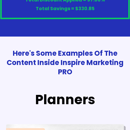
Total Savings = $330.85
Here's Some Examples Of The
Content Inside Inspire Marketing
PRO
Planners