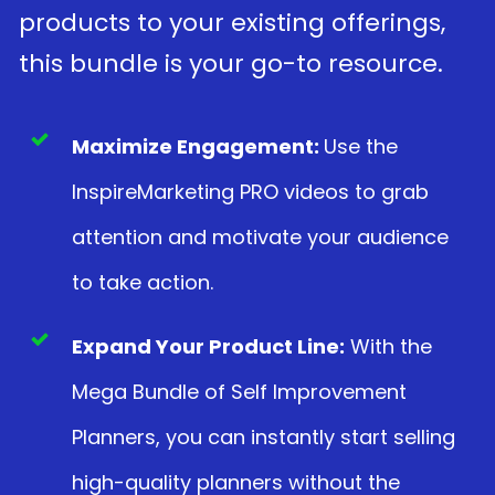
products to your existing offerings,
this bundle is your go-to resource.
Maximize Engagement:
Use the
InspireMarketing PRO videos to grab
attention and motivate your audience
to take action.
Expand Your Product Line:
With the
Mega Bundle of Self Improvement
Planners, you can instantly start selling
high-quality planners without the