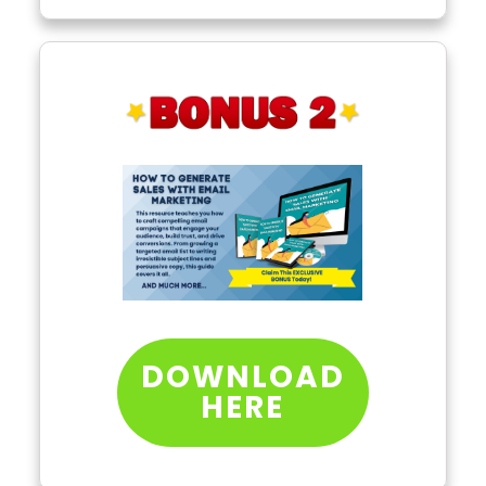
DOWNLOAD
HERE