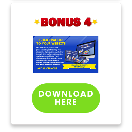
DOWNLOAD
HERE