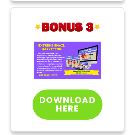
DOWNLOAD
HERE