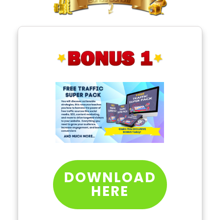
DOWNLOAD
HERE