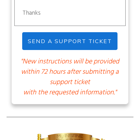
Thanks
SEND A SUPPORT TICKET
"New instructions will be provided
within 72 hours after submitting a
support ticket
with the requested information."