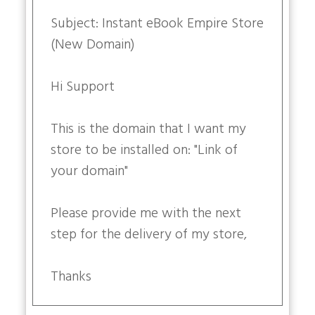
Subject: Instant eBook Empire Store
(New Domain)
Hi Support
This is the domain that I want my
store to be installed on: "Link of
your domain"
Please provide me with the next
step for the delivery of my store,
Thanks