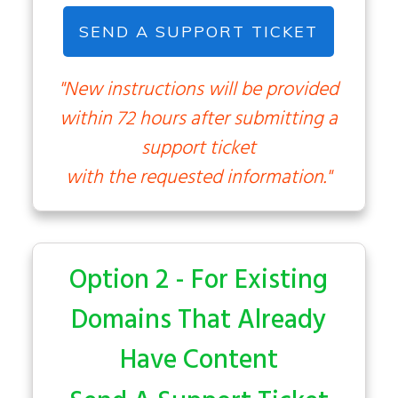
SEND A SUPPORT TICKET
"New instructions will be provided
within 72 hours after submitting a
support ticket
with the requested information."
Option 2 - For Existing
Domains That Already
Have Content