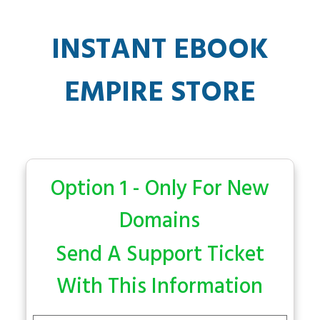
INSTANT EBOOK
EMPIRE STORE
Option 1 - Only For New
Domains
Send A Support Ticket
With This Information