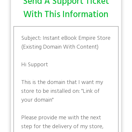
Send A Support Ticket
With This Information
Subject: Instant eBook Empire Store
(Existing Domain With Content)
Hi Support
This is the domain that I want my
store to be installed on: "Link of
your domain"
Please provide me with the next
step for the delivery of my store,