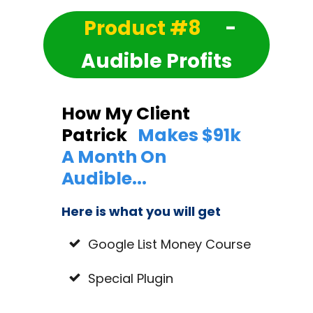
Product #8
-
Audible Profits
How My Client
Patrick
Makes $91k
A Month On
Audible...
Here is what you will get
Google List Money Course
Special Plugin