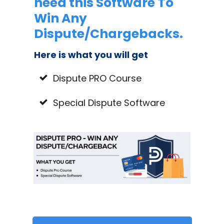
need this Software To
Win Any
Dispute/Chargebacks.
Here is what you will get
Dispute PRO Course
Special Dispute Software