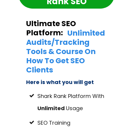
Rank SEO
Ultimate SEO
Platform:
Unlimited
Audits/Tracking
Tools & Course On
How To Get SEO
Clients
Here is what you will get
Shark Rank Platform With
Unlimited
Usage
SEO Training