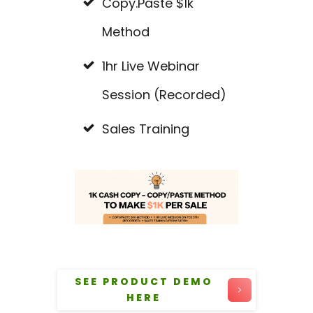
Copy.Paste $1k
Method
1hr Live Webinar
Session (Recorded)
Sales Training
SEE PRODUCT DEMO
HERE