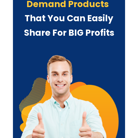
Demand Products
That You Can
Easily
Share For BIG Profits