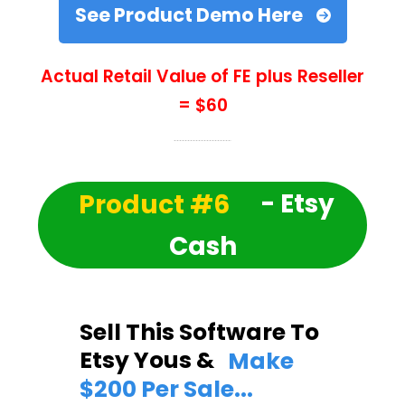
See Product Demo Here
Actual Retail Value of FE plus Reseller
= $60
Product #6
- Etsy
Cash
Sell This Software To
Etsy Yous &
Make
$200 Per Sale...