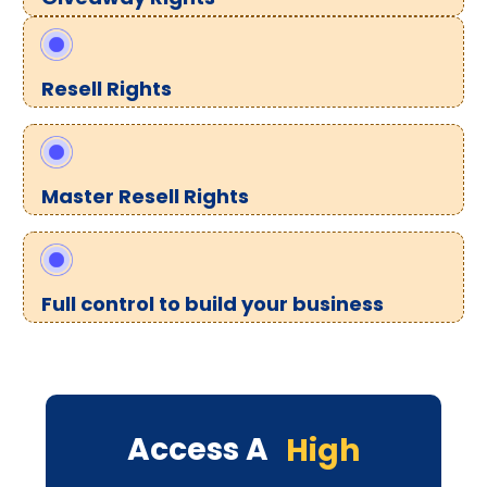
Resell Rights
Master Resell Rights
Full control to build your business
Access A
High