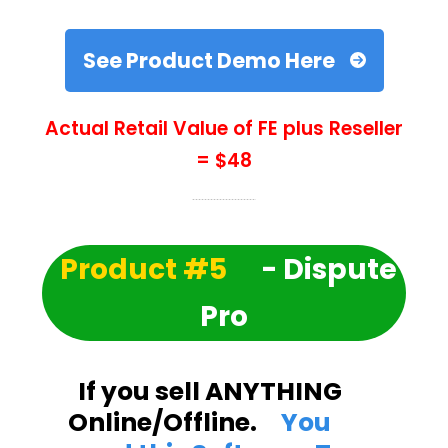
See Product Demo Here
Actual Retail Value of FE plus Reseller
= $48
Product #5
- Dispute
Pro
If you sell ANYTHING
Online/Offline.
You