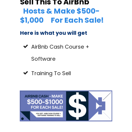
Sell This To AirBnb
Hosts & Make $500-
$1,000
For Each Sale!
Here is what you will get
AirBnb Cash Course +
Software
Training To Sell