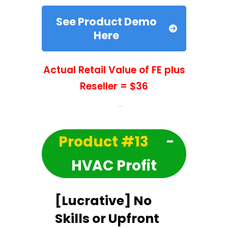
See Product Demo
Here
Actual Retail Value of FE plus
Reseller = $36
Product #13
-
HVAC Profit
[Lucrative] No
Skills or Upfront