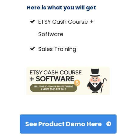
Here is what you will get
ETSY Cash Course +
Software
Sales Training
See Product Demo Here