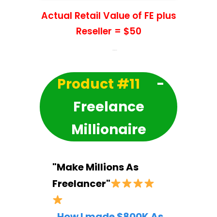
Actual Retail Value of FE plus
Reseller = $50
Product #11
-
Freelance
Millionaire
"Make Millions As
Freelancer"
How I made $800K As