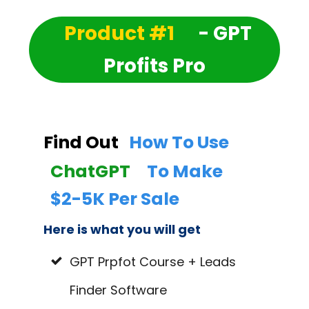
Product #1
- GPT
Profits Pro
Find Out
How To Use
ChatGPT
To Make
$2-5K Per Sale
Here is what you will get
GPT Prpfot Course + Leads
Finder Software