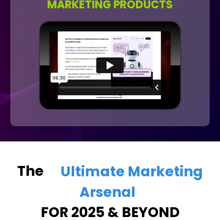
MARKETING PRODUCTS
The
Ultimate Marketing
Arsenal
FOR 2025 & BEYOND