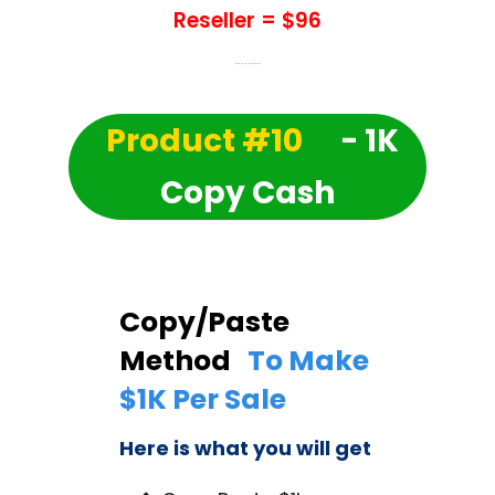
Reseller = $96
Product #10
- 1K
Copy Cash
Copy/Paste
Method
To Make
$1K Per Sale
Here is what you will get