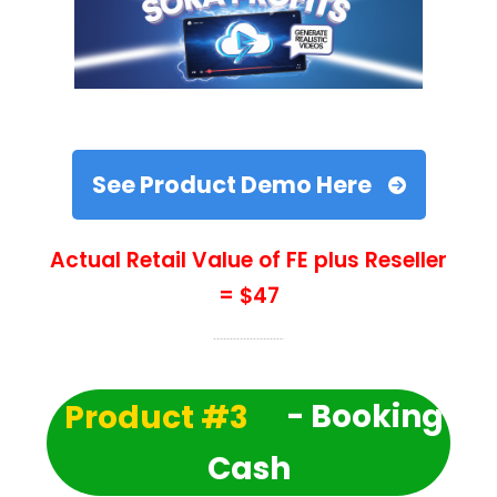
See Product Demo Here
Actual Retail Value of FE plus Reseller
= $47
Product #3
- Booking
Cash