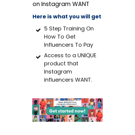
on Instagram WANT
Here is what you will get
5 Step Training On
How To Get
Influencers To Pay
Access to a UNIQUE
product that
Instagram
influencers WANT.