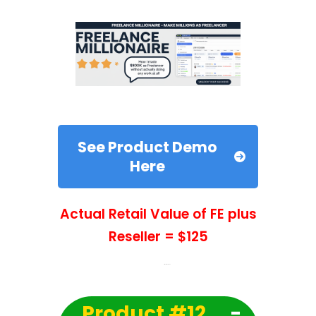
See Product Demo
Here
Actual Retail Value of FE plus
Reseller = $125
Product #12
-