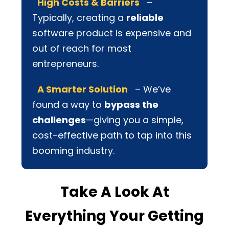
High Costs & Barriers
–
Typically, creating a
reliable
software product is expensive and
out of reach for most
entrepreneurs.
A Smarter Solution
– We’ve
found a way to
bypass the
challenges
—giving you a simple,
cost-effective path to tap into this
booming industry.
Take A Look At
Everything Your Getting