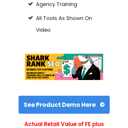
Agency Training
All Tools As Shown On
Video
See Product Demo Here
Actual Retail Value of FE plus