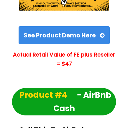
See Product Demo Here
Actual Retail Value of FE plus Reseller
= $47
Product #4
- AirBnb
Cash