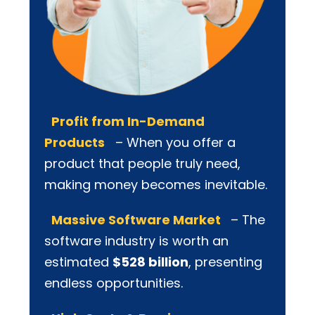
Profit from In-Demand
Products
– When you offer a
product that people truly need,
making money becomes inevitable.
Massive Software Market
– The
software industry is worth an
estimated
$528 billion
, presenting
endless opportunities.