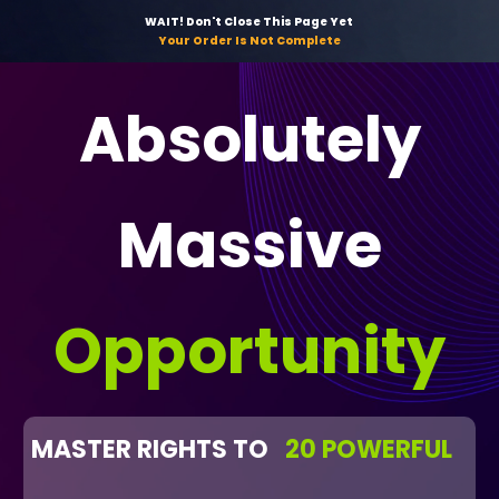
WAIT! Don't Close This Page Yet
Your Order Is Not Complete
Absolutely
Massive
Opportunity
MASTER RIGHTS TO
20 POWERFUL