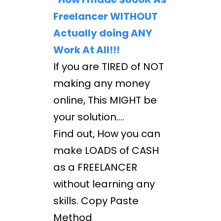
Freelancer WITHOUT
Actually doing ANY
Work At All!!!
If you are TIRED of NOT
making any money
online, This MIGHT be
your solution....
Find out, How you can
make LOADS of CASH
as a FREELANCER
without learning any
skills. Copy Paste
Method