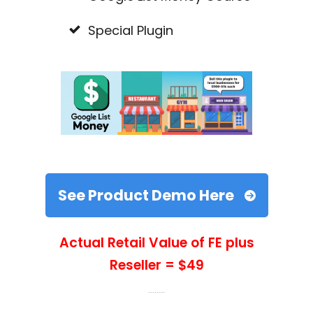
Special Plugin
See Product Demo Here
Actual Retail Value of FE plus
Reseller = $49