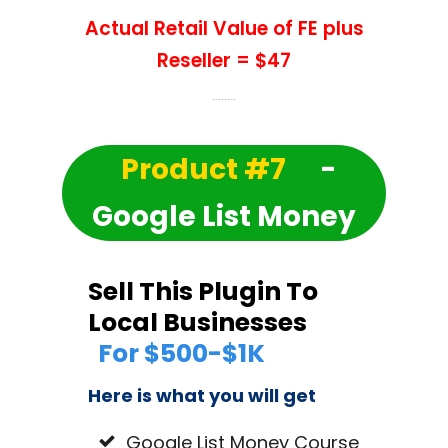
Actual Retail Value of FE plus
Reseller = $47
Product #7
-
Google List Money
Sell This Plugin To
Local Businesses
For $500-$1K
Here is what you will get
Google List Money Course