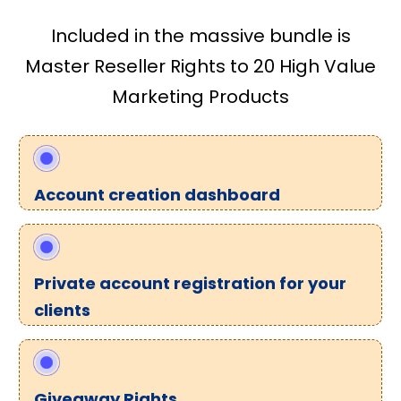
Included in the massive bundle is
Master Reseller Rights to 20 High Value
Marketing Products
Account creation dashboard
Private account registration for your
clients
Giveaway Rights