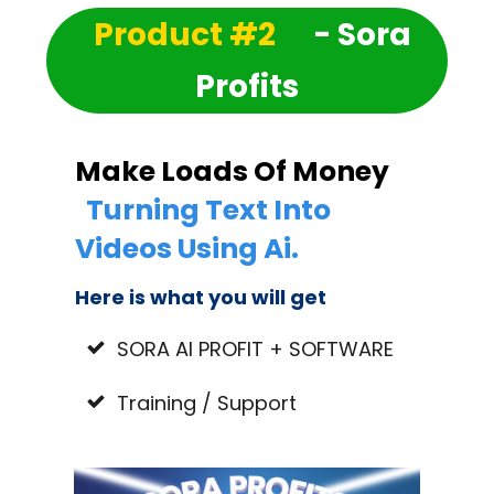
Product #2
- Sora
Profits
Make Loads Of Money
Turning Text Into
Videos Using Ai.
Here is what you will get
SORA AI PROFIT + SOFTWARE
Training / Support