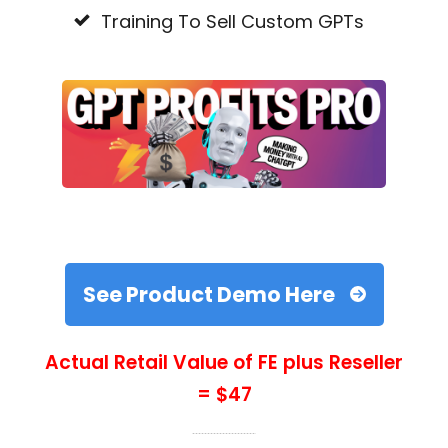
Training To Sell Custom GPTs
See Product Demo Here
Actual Retail Value of FE plus Reseller
= $47