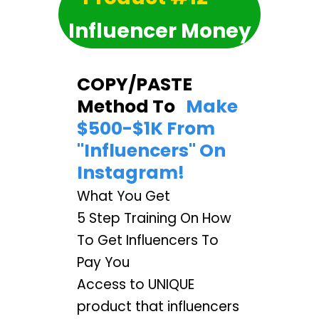
Influencer Money
COPY/PASTE
Method To
Make
$500-$1K From
"Influencers" On
Instagram!
What You Get
5 Step Training On How
To Get Influencers To
Pay You
Access to UNIQUE
product that influencers