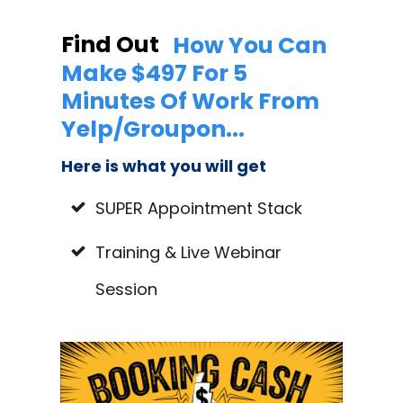
Find Out
How You Can
Make $497 For 5
Minutes Of Work From
Yelp/Groupon...
Here is what you will get
SUPER Appointment Stack
Training & Live Webinar
Session