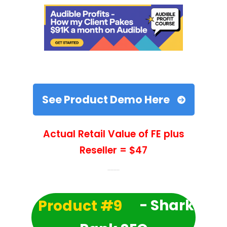
See Product Demo Here
Actual Retail Value of FE plus
Reseller = $47
Product #9
- Shark