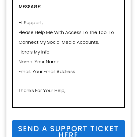
MESSAGE:
Hi Support,
Please Help Me With Access To The Tool To
Connect My Social Media Accounts.
Here’s My Info:
Name: Your Name
Email: Your Email Address
Thanks For Your Help,
SEND A SUPPORT TICKET
HERE