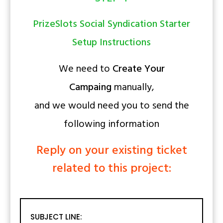
PrizeSlots Social Syndication Starter
Setup Instructions
We need to
Create Your
Campaing
manually,
and we would need you to send the
following information
Reply on your existing ticket
related to this project:
SUBJECT LINE: