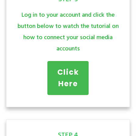
Log in to your account and click the
button below to watch the tutorial on
how to connect your social media
accounts
Click
Here
STEP 4