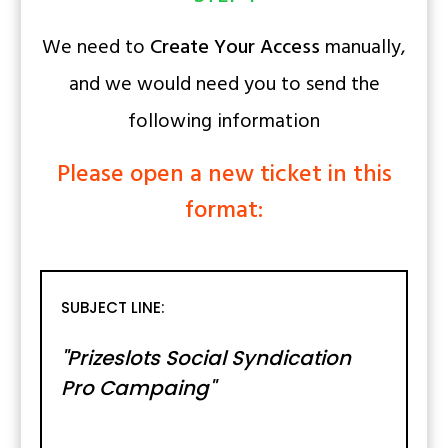
We need to
Create Your Access
manually,
and we would need you to send the
following information
Please open a new ticket in this
format:
SUBJECT LINE:
"Prizeslots Social Syndication
Pro Campaing"