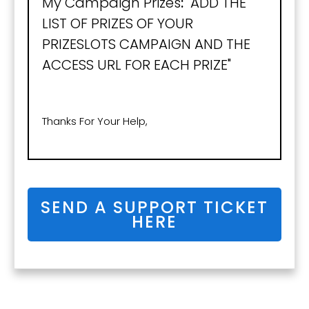
My Campaign Prizes
:
"ADD THE
LIST OF PRIZES OF YOUR
PRIZESLOTS CAMPAIGN AND THE
ACCESS URL FOR EACH PRIZE"
Thanks For Your Help,
SEND A SUPPORT TICKET
HERE