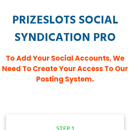
PRIZESLOTS SOCIAL
SYNDICATION PRO
To Add Your Social Accounts, We
Need To Create Your Access To Our
Posting System.
STEP 1