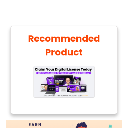
Recommended
Product