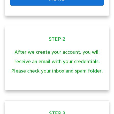
STEP 2
After we create your account, you will
receive an email with your credentials.
Please check your inbox and spam folder.
STEP 3