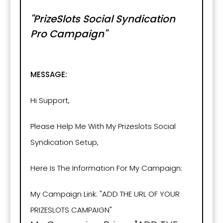
"PrizeSlots Social Syndication
Pro Campaign"
MESSAGE:
Hi Support,
Please Help Me With My Prizeslots Social
Syndication Setup,
Here Is The Information For My Campaign:
My Campaign Link: "ADD THE URL OF YOUR
PRIZESLOTS CAMPAIGN"