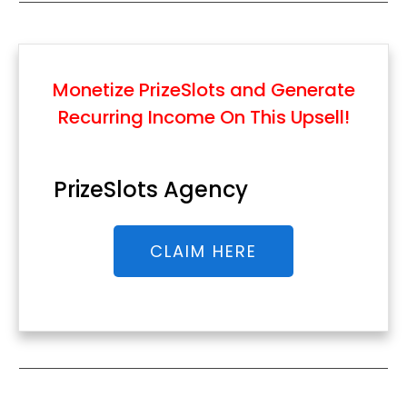
Monetize PrizeSlots and Generate
Recurring Income
On This Upsell!
PrizeSlots Agency
CLAIM HERE