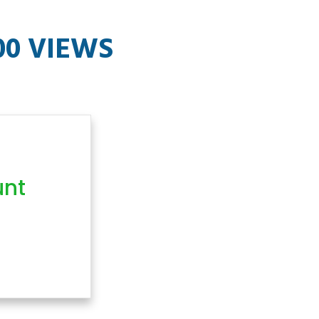
00 VIEWS
unt