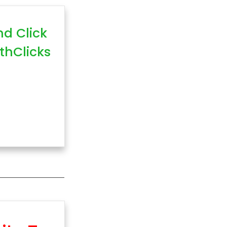
nd Click
thClicks