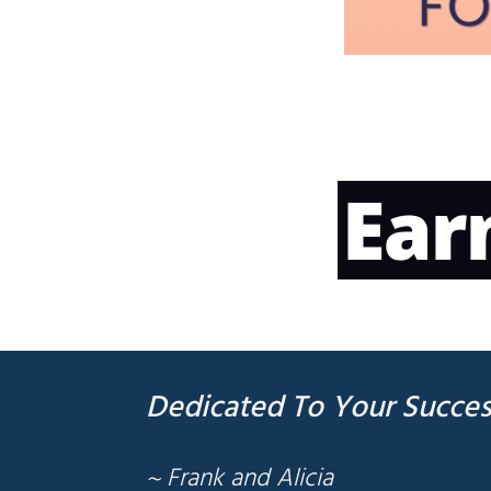
Dedicated To Your Succes
~ Frank and Alicia