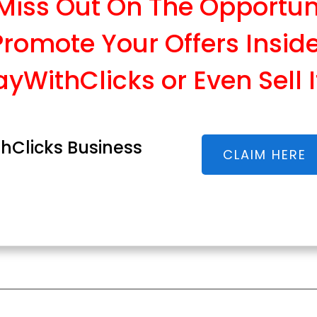
 Miss Out On The Opportun
Promote Your Offers Insid
ayWithClicks or Even Sell I
hClicks Business
CLAIM HERE