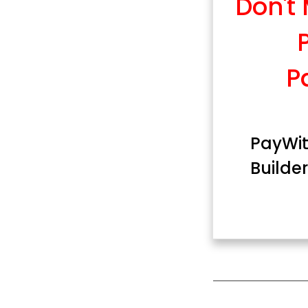
Don't
P
PayWit
Builder