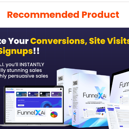
Recommended Product