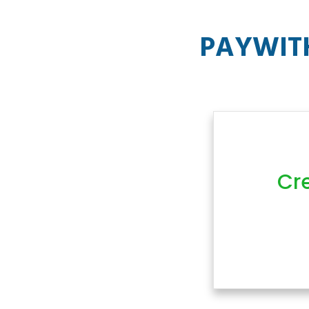
PAYWITH
Cr