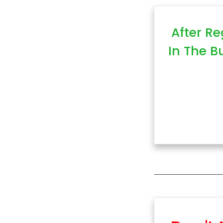
After Re
In The B