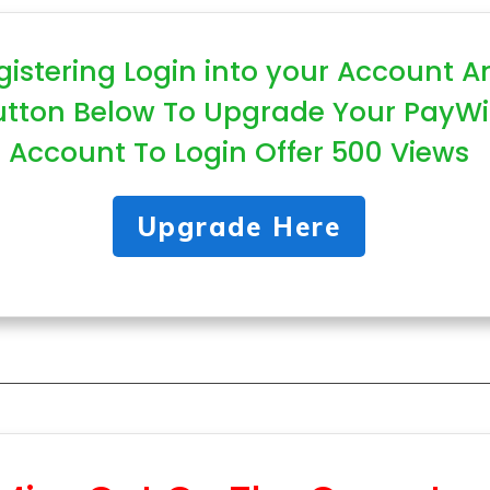
gistering Login into your Account A
utton Below To Upgrade Your PayWi
Account To Login Offer 500 Views
Upgrade Here