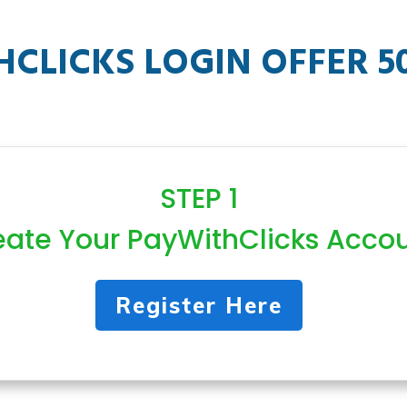
CLICKS LOGIN OFFER 5
STEP 1
eate Your PayWithClicks Acco
Register Here