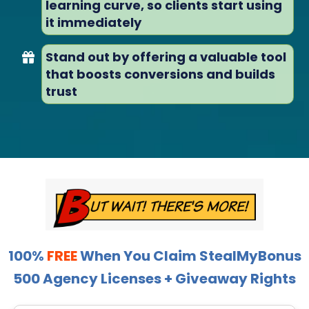
learning curve, so clients start using
it immediately
Stand out by offering a valuable tool
that boosts conversions and builds
trust
100%
FREE
When You Claim
StealMyBonus
500 Agency Licenses +
Giveaway Rights