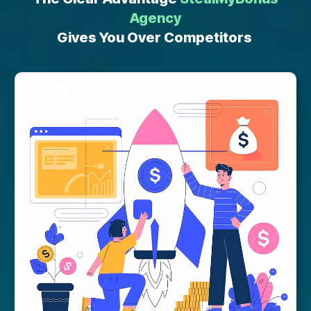
Agency
Gives You Over Competitors