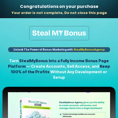
Congratulations on your purchase
Your order is not complete, Do not close this page
Unlock The Power of Bonus Marketing with
StealMyBonus
Agency
Turn
StealMyBonus Into a Fully Income Bonus Page
Platform
— Create Accounts, Sell Access, and
Keep
100% of the Profits
Without Any Development or
Setup