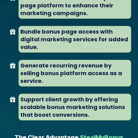
page platform to enhance their
marketing campaigns.
Bundle bonus page access with
digital marketing services for added
value.
Generate recurring revenue by
selling bonus platform access as a
service.
Support client growth by offering
scalable bonus marketing solutions
that boost conversions.
The Clear Advantage
StealMyBonus