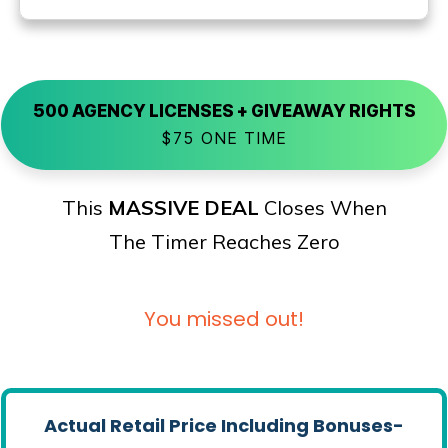
500 AGENCY LICENSES + GIVEAWAY RIGHTS
$75 ONE TIME
This
MASSIVE DEAL
Closes When
The Timer Reaches Zero
You missed out!
Actual Retail Price Including Bonuses-