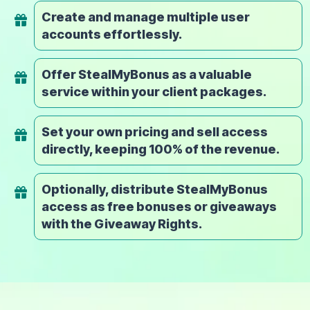
Create and manage multiple
user
accounts effortlessly.
Offer StealMyBonus as a valuable
service
within your client packages.
Set your own pricing and sell access
directly,
keeping 100% of the revenue
.
Optionally,
distribute StealMyBonus
access as free bonuses
or
giveaways
with the Giveaway Rights.