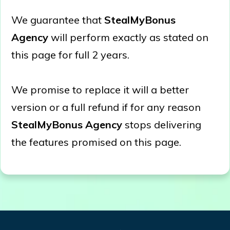
We guarantee that
StealMyBonus
Agency
will perform exactly as stated on
this page for full 2 years.
We promise to replace it will a better
version or a full refund if for any reason
StealMyBonus Agency
stops delivering
the features promised on this page.