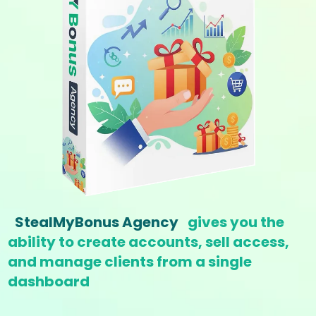
StealMyBonus Agency
gives you the
ability to create accounts, sell access,
and manage clients from a single
dashboard