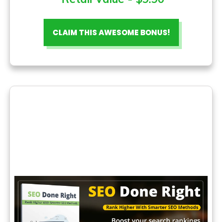
CLAIM THIS AWESOME BONUS!