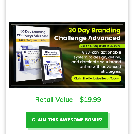
Retail Value - $19.99
CLAIM THIS AWESOME BONUS!