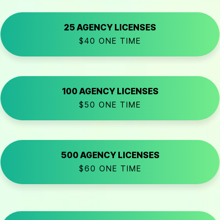
25 AGENCY LICENSES
$40 ONE TIME
100 AGENCY LICENSES
$50 ONE TIME
500 AGENCY LICENSES
$60 ONE TIME