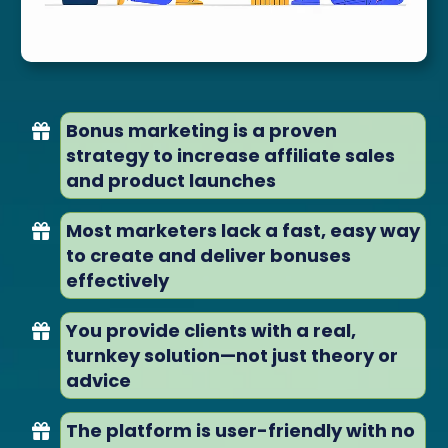
Bonus marketing is a proven
strategy to increase affiliate sales
and product launches
Most marketers lack a fast, easy way
to create and deliver bonuses
effectively
You provide clients with a real,
turnkey solution—not just theory or
advice
The platform is user-friendly with no