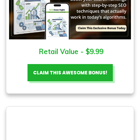
Retail Value - $9.99
CLAIM THIS AWESOME BONUS!