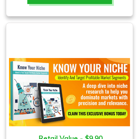
Retail Value - $9.90