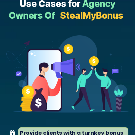
Use Cases for
Agency
Owners Of
StealMyBonus
Provide clients with a turnkey bonus