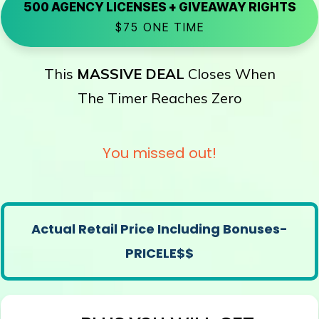
500 AGENCY LICENSES + GIVEAWAY RIGHTS
$75 ONE TIME
This
MASSIVE DEAL
Closes When
The Timer Reaches Zero
You missed out!
Actual Retail Price Including Bonuses-
PRICELE$$