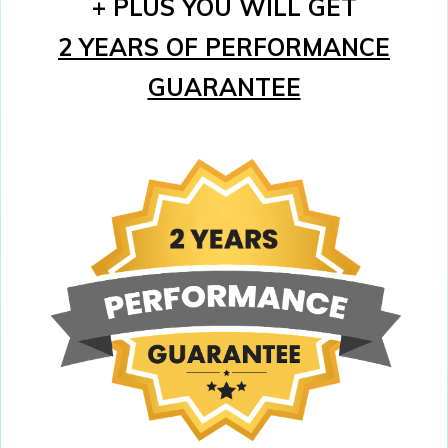
+ PLUS YOU WILL GET
2 YEARS OF PERFORMANCE
GUARANTEE