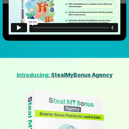
Introducing:
StealMyBonus Agency