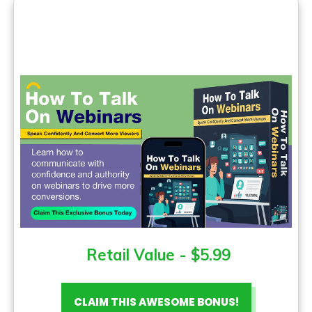
Retail Value - $5.99
CLAIM THIS AWESOME BONUS!