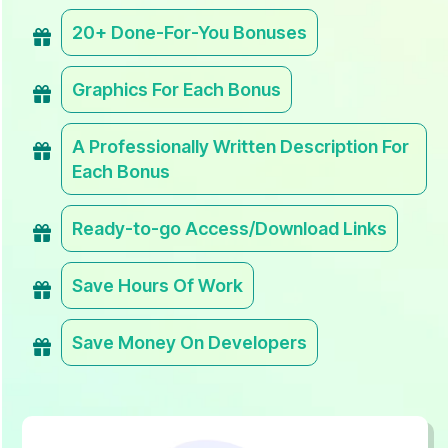
20+ Done-For-You Bonuses
Graphics For Each Bonus
A Professionally Written Description For
Each Bonus
Ready-to-go Access/Download Links
Save Hours Of Work
Save Money On Developers