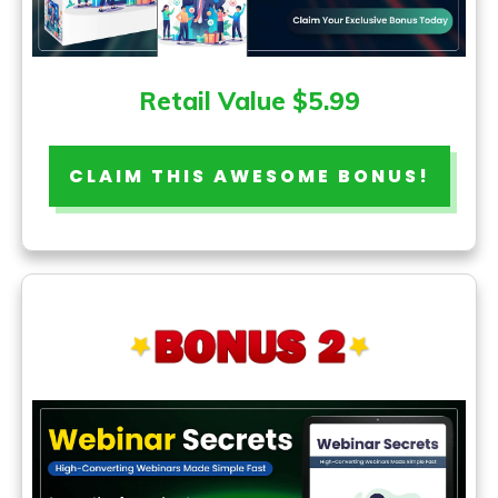
Retail Value $5.99
CLAIM THIS AWESOME BONUS!