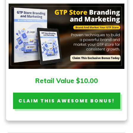
Retail Value $10.00
CLAIM THIS AWESOME BONUS!