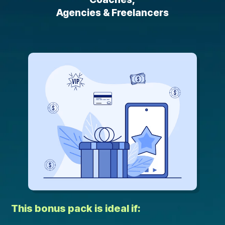
Agencies & Freelancers
This bonus pack is ideal if: