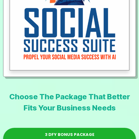
Choose The Package That Better
Fits Your Business Needs
3 DFY BONUS PACKAGE