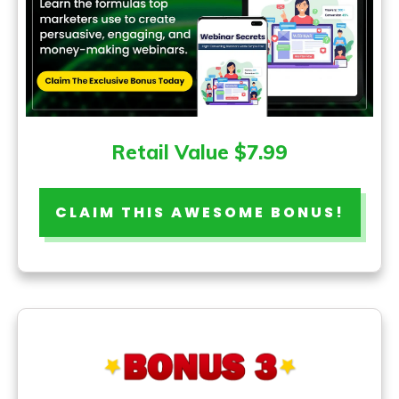
Retail Value $7.99
CLAIM THIS AWESOME BONUS!