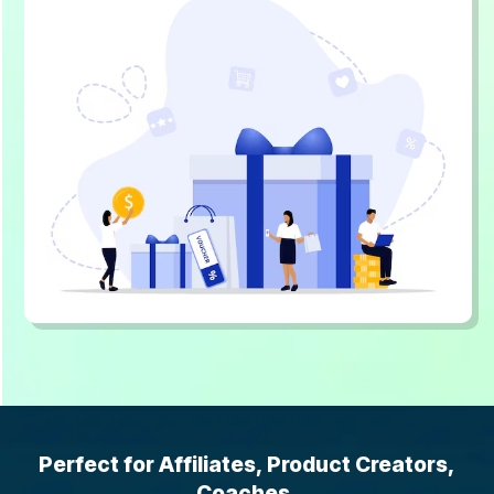
Perfect for Affiliates, Product Creators,
Coaches,