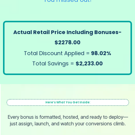
Actual Retail Price Including Bonuses-
$2278.00
Total Discount Applied =
98.02%
Total Savings =
$2,233.00
Here’s What You Get Inside:
Every bonus is formatted, hosted, and ready to deploy—
just assign, launch, and watch your conversions climb.