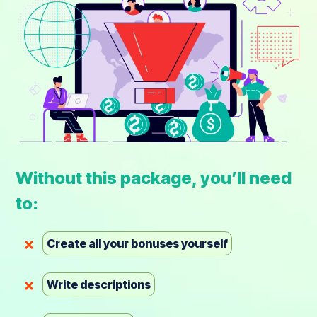
Without this package, you’ll need
to:
Create all your bonuses yourself
Write descriptions