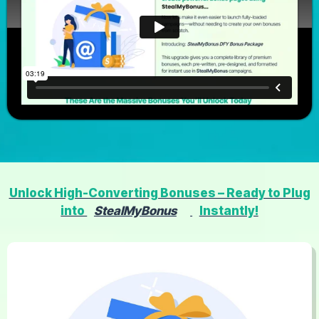
Unlock High-Converting Bonuses – Ready to Plug
into
StealMyBonus
Instantly!