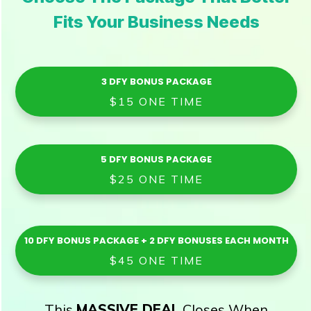
Fits Your Business Needs
3 DFY BONUS PACKAGE
$15 ONE TIME
5 DFY BONUS PACKAGE
$25 ONE TIME
10 DFY BONUS PACKAGE + 2 DFY BONUSES EACH MONTH
$45 ONE TIME
This
MASSIVE DEAL
Closes When