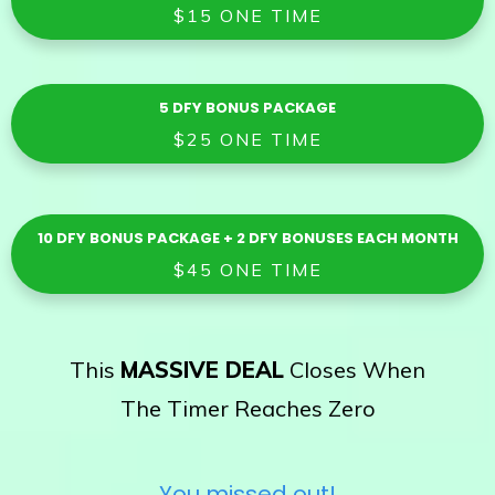
$15 ONE TIME
5 DFY BONUS PACKAGE
$25 ONE TIME
10 DFY BONUS PACKAGE + 2 DFY BONUSES EACH MONTH
$45 ONE TIME
This
MASSIVE DEAL
Closes When
The Timer Reaches Zero
You missed out!