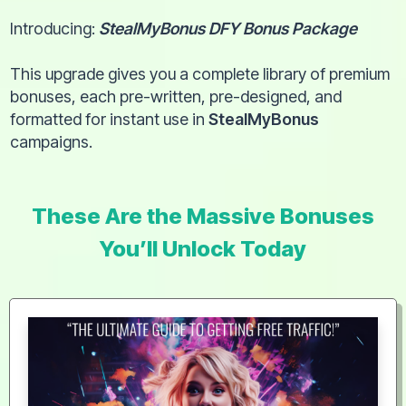
Introducing:
StealMyBonus DFY Bonus Package
This upgrade gives you a complete library of premium
bonuses, each pre-written, pre-designed, and
formatted for instant use in
StealMyBonus
campaigns.
These Are the Massive Bonuses
You’ll Unlock Today