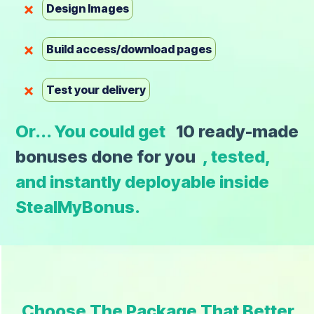
Design Images
Build access/download pages
Test your delivery
Or... You could get
10 ready-made
bonuses done for you
, tested,
and instantly deployable inside
StealMyBonus.
Choose The Package That Better