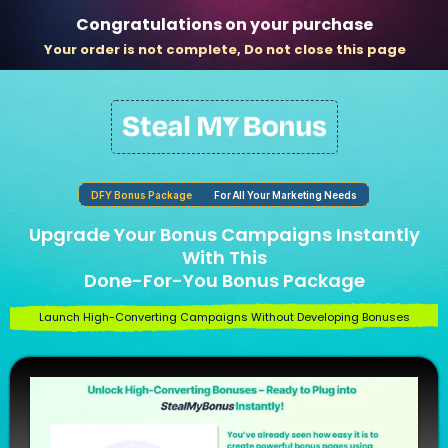
Congratulations on your purchase
Your order is not complete, Do not close this page
DFY Bonus Package
For All Your Marketing Needs
Upgrade Your Bonus Campaigns Instantly
With This
Done-For-You Bonus Package
Launch High-Converting Campaigns Without Developing Bonuses