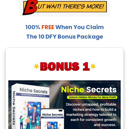
100%
FREE
When You Claim
The 10 DFY Bonus Package