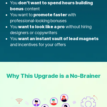
You
don’t want to spend hours building
bonus
content
You want to
promote faster
with
professional-looking bonuses
You
want to look like a pro
without hiring
designers or copywriters
You
want an instant vault of lead magnets
and incentives for your offers
Why This Upgrade is a No-Brainer