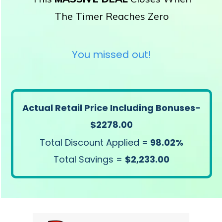
The Timer Reaches Zero
You missed out!
Actual Retail Price Including Bonuses-
$2278.00
Total Discount Applied =
98.02%
Total Savings =
$2,233.00