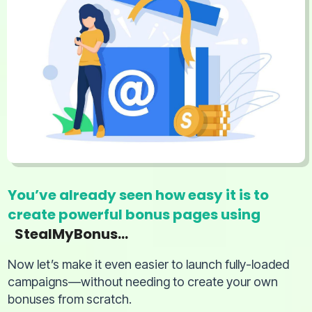
You’ve already seen how easy it is to
create powerful bonus pages using
StealMyBonus…
Now let’s make it even easier to launch fully-loaded
campaigns—without needing to create your own
bonuses from scratch.