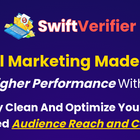
l Marketing Made
Higher Performance
Wi
y
Clean And Optimize Your
ed
Audience Reach and C