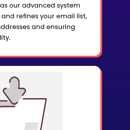
x as our advanced system
and refines your email list,
addresses and ensuring
ity.