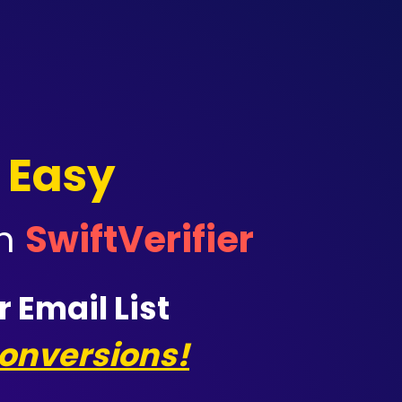
 Easy
th
Swift
V
erifier
 Email List
onversions!