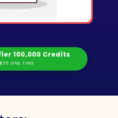
fier 100,000 Credits
$35 ONE TIME