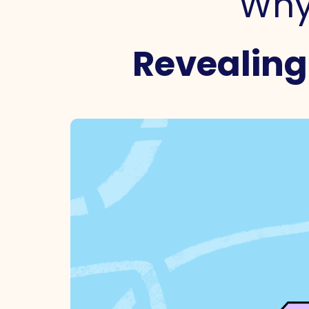
Why 
Revealing 