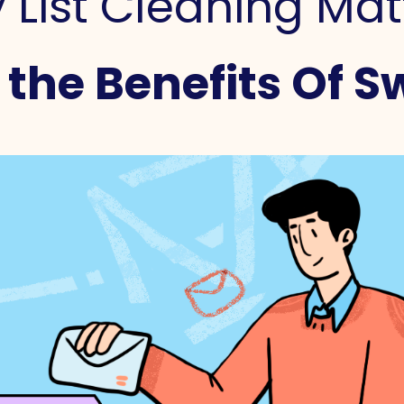
List Cleaning Mat
the Benefits Of Sw