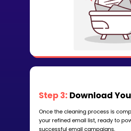
Step 3:
Download Your
Once the cleaning process is comp
your refined email list, ready to p
successful email campaigns.