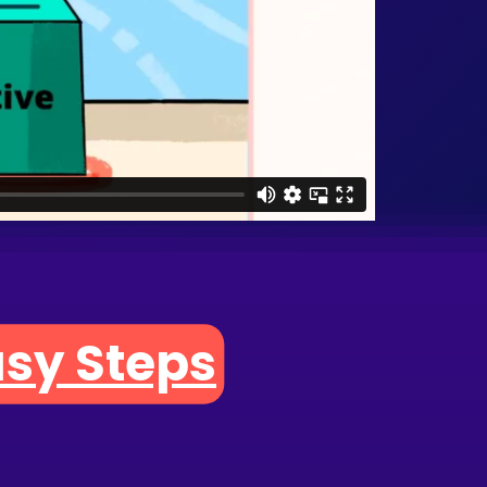
asy Steps