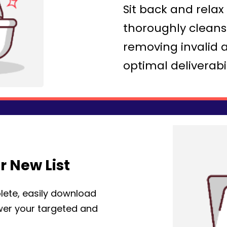
Sit back and rela
thoroughly cleans 
removing invalid 
optimal deliverabil
 New List
lete, easily download
ower your targeted and