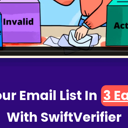
our Email
List In
3
 E
With SwiftVerifier