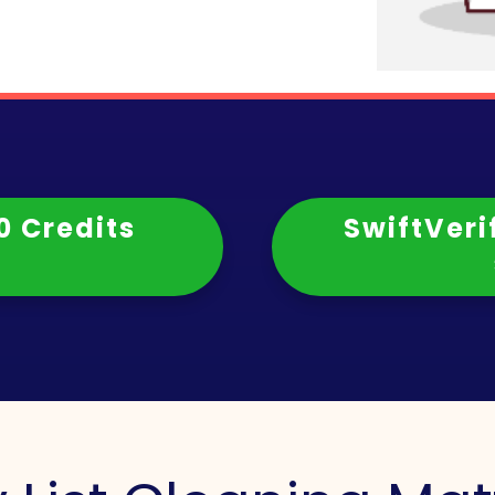
0 Credits
SwiftVeri