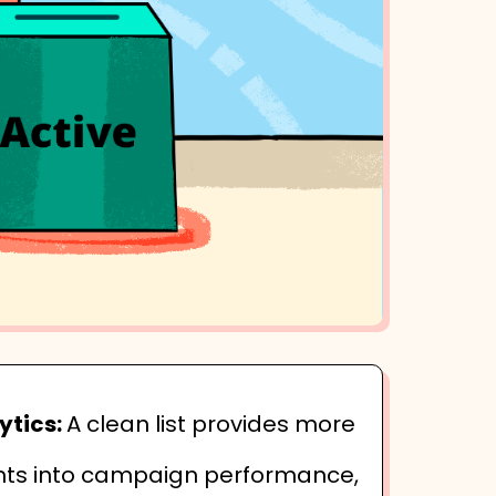
ytics:
A clean list provides more
hts into campaign performance,