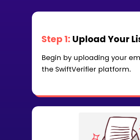
Step 1:
Upload Your Li
Begin by uploading your email
the SwiftVerifier platform.