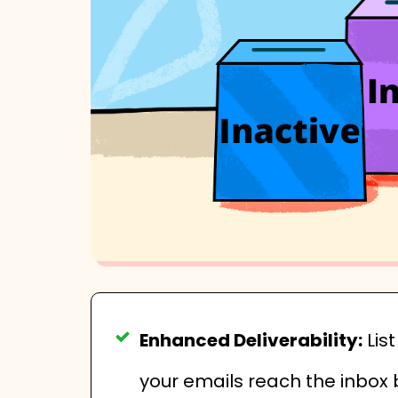
Enhanced Deliverability:
Lis
your emails reach the inbox