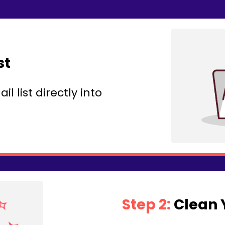
st
 list directly into
Step 2:
Clean Y