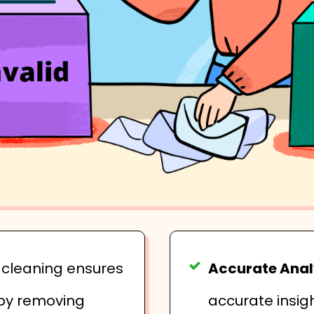
t cleaning ensures
Accurate Anal
 by removing
accurate insig