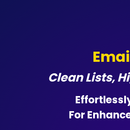
Emai
Clean Lists, 
Effortlessl
For Enhanc