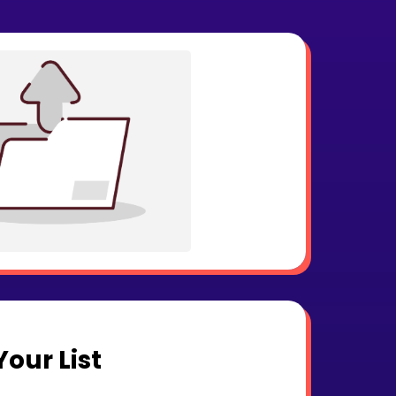
our List