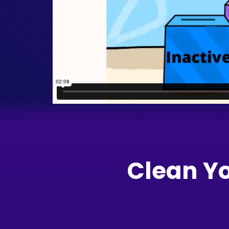
Clean Y