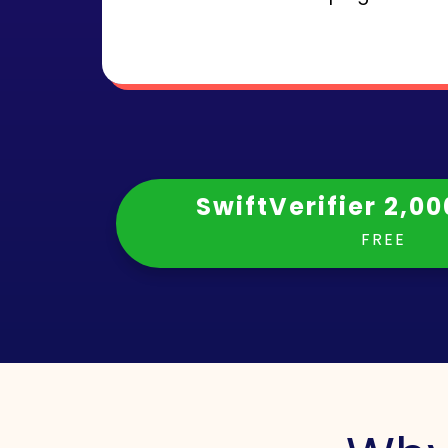
SwiftVerifier 2,00
FREE