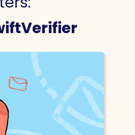
ters:
iftVerifier