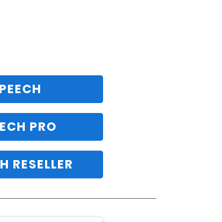
SPEECH
ECH PRO
H RESELLER