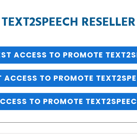
TEXT2SPEECH RESELLER
ST ACCESS TO PROMOTE TEXT2
T ACCESS TO PROMOTE TEXT2SPE
CCESS TO PROMOTE TEXT2SPEEC