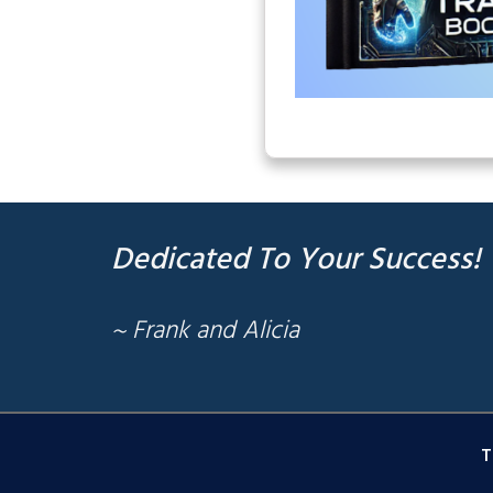
Dedicated To Your Success!
~ Frank and Alicia
T