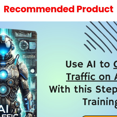
Recommended Product