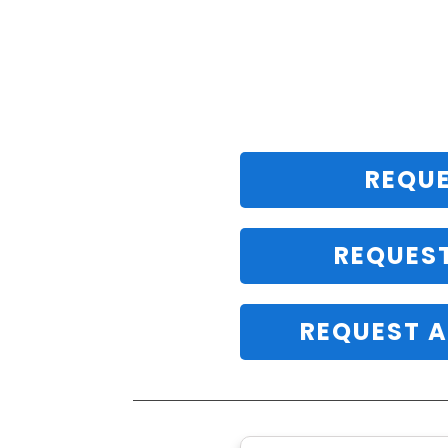
REQUE
REQUES
REQUEST A