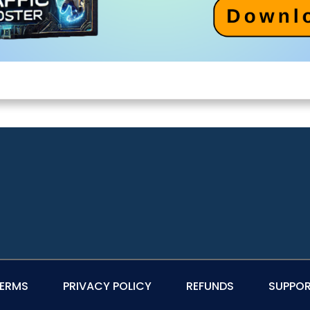
ERMS
PRIVACY POLICY
REFUNDS
SUPPO