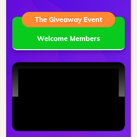
The Giveaway Event
Welcome Members