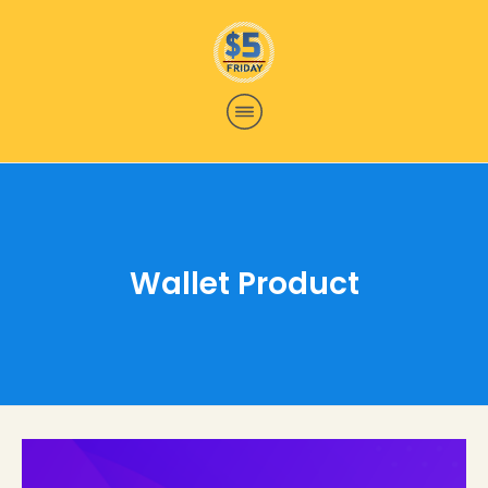
Wallet Product